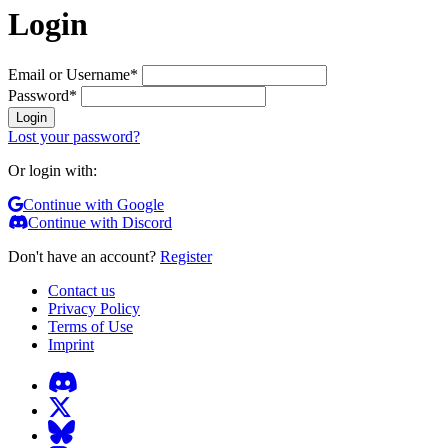
Login
Email or Username
*
Password
*
Login
Lost your password?
Or login with:
Continue with Google
Continue with Discord
Don't have an account?
Register
Contact us
Privacy Policy
Terms of Use
Imprint