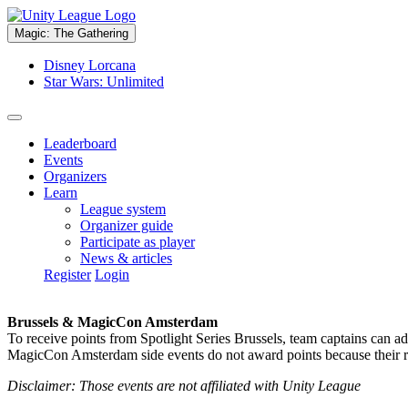
Magic: The Gathering
Disney Lorcana
Star Wars: Unlimited
Leaderboard
Events
Organizers
Learn
League system
Organizer guide
Participate as player
News & articles
Register
Login
Brussels & MagicCon Amsterdam
To receive points from Spotlight Series Brussels, team captains can a
MagicCon Amsterdam side events do not award points because their res
Disclaimer: Those events are not affiliated with Unity League