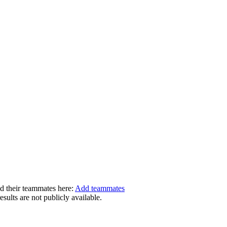
dd their teammates here:
Add teammates
ults are not publicly available.