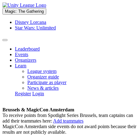
Magic: The Gathering
Disney Lorcana
Star Wars: Unlimited
Leaderboard
Events
Organizers
Learn
League system
Organizer guide
Participate as player
News & articles
Register
Login
Brussels & MagicCon Amsterdam
To receive points from Spotlight Series Brussels, team captains can
add their teammates here:
Add teammates
MagicCon Amsterdam side events do not award points because their
results are not publicly available.