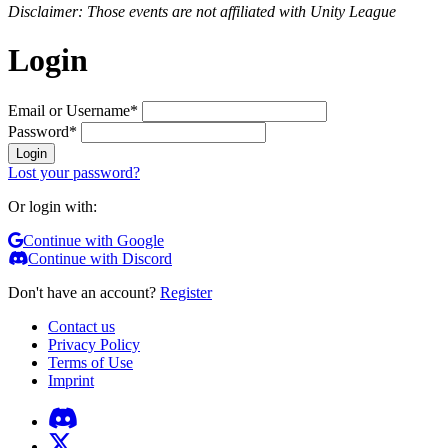
Disclaimer: Those events are not affiliated with Unity League
Login
Email or Username
*
Password
*
Login
Lost your password?
Or login with:
Continue with Google
Continue with Discord
Don't have an account?
Register
Contact us
Privacy Policy
Terms of Use
Imprint