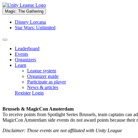
Magic: The Gathering
Disney Lorcana
Star Wars: Unlimited
Leaderboard
Events
Organizers
Learn
League system
Organizer guide
Participate as player
News & articles
Register
Login
Brussels & MagicCon Amsterdam
To receive points from Spotlight Series Brussels, team captains can a
MagicCon Amsterdam side events do not award points because their res
Disclaimer: Those events are not affiliated with Unity League