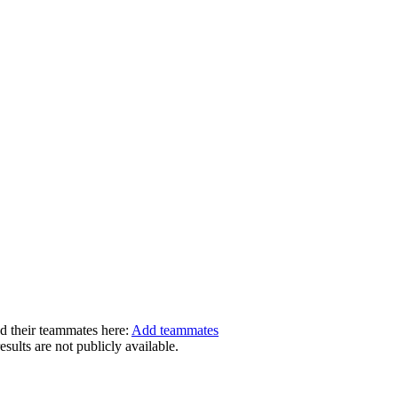
dd their teammates here:
Add teammates
ults are not publicly available.