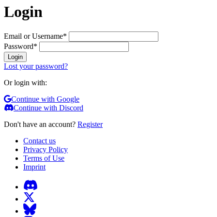
Login
Email or Username
*
Password
*
Login
Lost your password?
Or login with:
Continue with Google
Continue with Discord
Don't have an account?
Register
Contact us
Privacy Policy
Terms of Use
Imprint