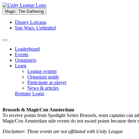
Magic: The Gathering
Disney Lorcana
Star Wars: Unlimited
Leaderboard
Events
Organizers
Learn
League system
Organizer guide
Participate as player
News & articles
Register
Login
Brussels & MagicCon Amsterdam
To receive points from Spotlight Series Brussels, team captains can a
MagicCon Amsterdam side events do not award points because their res
Disclaimer: Those events are not affiliated with Unity League