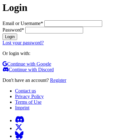
Login
Email or Username
*
Password
*
Login
Lost your password?
Or login with:
Continue with Google
Continue with Discord
Don't have an account?
Register
Contact us
Privacy Policy
Terms of Use
Imprint