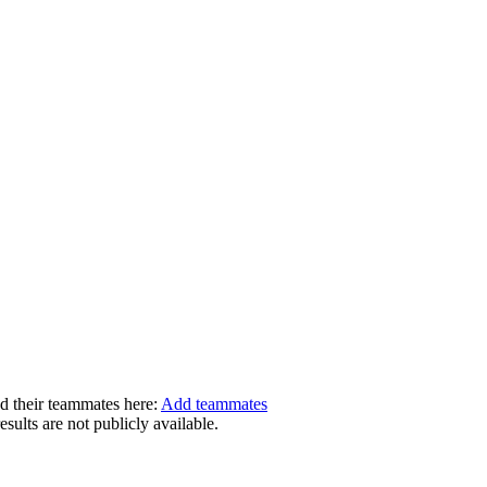
dd their teammates here:
Add teammates
ults are not publicly available.