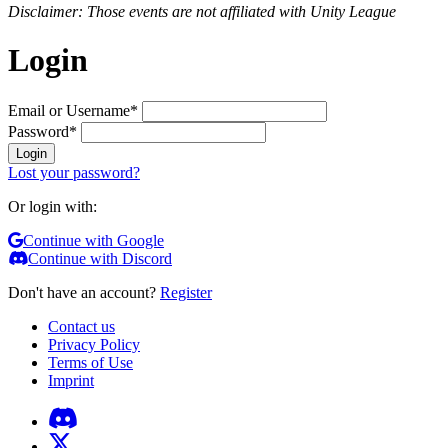
Disclaimer: Those events are not affiliated with Unity League
Login
Email or Username
*
Password
*
Login
Lost your password?
Or login with:
Continue with Google
Continue with Discord
Don't have an account?
Register
Contact us
Privacy Policy
Terms of Use
Imprint