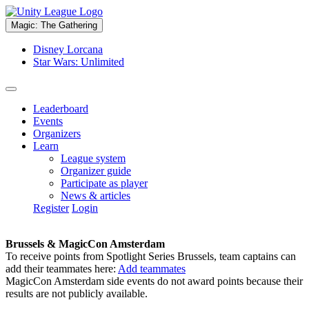
Magic: The Gathering
Disney Lorcana
Star Wars: Unlimited
Leaderboard
Events
Organizers
Learn
League system
Organizer guide
Participate as player
News & articles
Register
Login
Brussels & MagicCon Amsterdam
To receive points from Spotlight Series Brussels, team captains can
add their teammates here:
Add teammates
MagicCon Amsterdam side events do not award points because their
results are not publicly available.