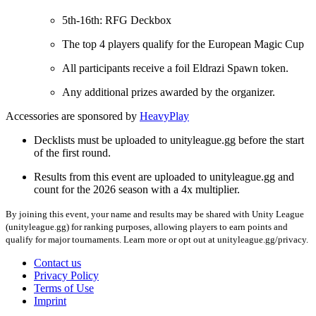
5th-16th: RFG Deckbox
The top 4 players qualify for the European Magic Cup
All participants receive a foil Eldrazi Spawn token.
Any additional prizes awarded by the organizer.
Accessories are sponsored by
HeavyPlay
Decklists must be uploaded to unityleague.gg before the start
of the first round.
Results from this event are uploaded to unityleague.gg and
count for the 2026 season with a 4x multiplier.
By joining this event, your name and results may be shared with Unity League
(unityleague.gg) for ranking purposes, allowing players to earn points and
qualify for major tournaments. Learn more or opt out at unityleague.gg/privacy.
Contact us
Privacy Policy
Terms of Use
Imprint