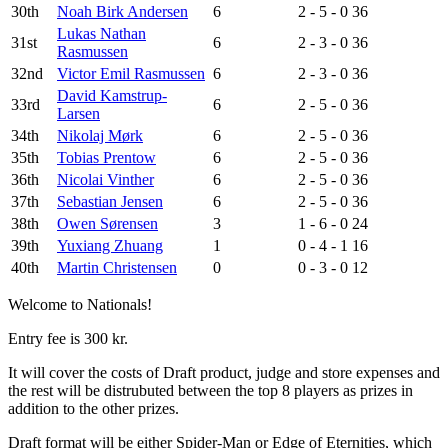
30th
Noah Birk Andersen
6
2 - 5 - 0
36
Lukas Nathan
31st
6
2 - 3 - 0
36
Rasmussen
32nd
Victor Emil Rasmussen
6
2 - 3 - 0
36
David Kamstrup-
33rd
6
2 - 5 - 0
36
Larsen
34th
Nikolaj Mørk
6
2 - 5 - 0
36
35th
Tobias Prentow
6
2 - 5 - 0
36
36th
Nicolai Vinther
6
2 - 5 - 0
36
37th
Sebastian Jensen
6
2 - 5 - 0
36
38th
Owen Sørensen
3
1 - 6 - 0
24
39th
Yuxiang Zhuang
1
0 - 4 - 1
16
40th
Martin Christensen
0
0 - 3 - 0
12
Welcome to Nationals!
Entry fee is 300 kr.
It will cover the costs of Draft product, judge and store expenses and
the rest will be distrubuted between the top 8 players as prizes in
addition to the other prizes.
Draft format will be either Spider-Man or Edge of Eternities, which