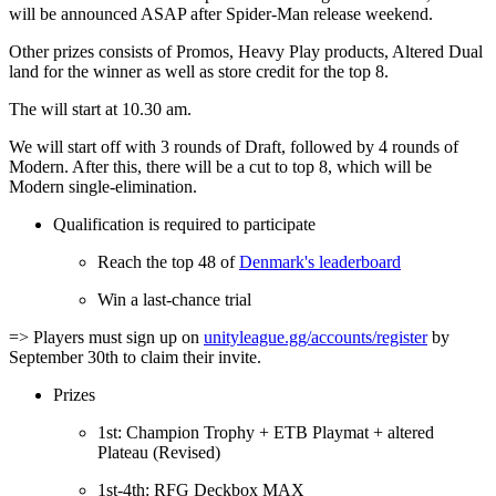
will be announced ASAP after Spider-Man release weekend.
Other prizes consists of Promos, Heavy Play products, Altered Dual
land for the winner as well as store credit for the top 8.
The will start at 10.30 am.
We will start off with 3 rounds of Draft, followed by 4 rounds of
Modern. After this, there will be a cut to top 8, which will be
Modern single-elimination.
Qualification is required to participate
Reach the top 48 of
Denmark's leaderboard
Win a last-chance trial
=> Players must sign up on
unityleague.gg/accounts/register
by
September 30th to claim their invite.
Prizes
1st: Champion Trophy + ETB Playmat + altered
Plateau (Revised)
1st-4th: RFG Deckbox MAX