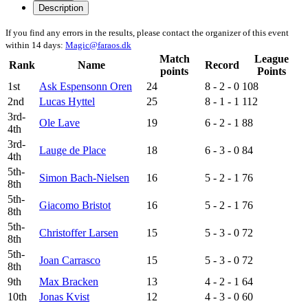
Description
If you find any errors in the results, please contact the organizer of this event
within 14 days:
Magic@faraos.dk
Match
League
Rank
Name
Record
points
Points
1st
Ask Espensonn Oren
24
8 - 2 - 0
108
2nd
Lucas Hyttel
25
8 - 1 - 1
112
3rd-
Ole Lave
19
6 - 2 - 1
88
4th
3rd-
Lauge de Place
18
6 - 3 - 0
84
4th
5th-
Simon Bach-Nielsen
16
5 - 2 - 1
76
8th
5th-
Giacomo Bristot
16
5 - 2 - 1
76
8th
5th-
Christoffer Larsen
15
5 - 3 - 0
72
8th
5th-
Joan Carrasco
15
5 - 3 - 0
72
8th
9th
Max Bracken
13
4 - 2 - 1
64
10th
Jonas Kvist
12
4 - 3 - 0
60