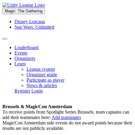
Magic: The Gathering
Disney Lorcana
Star Wars: Unlimited
Leaderboard
Events
Organizers
Learn
League system
Organizer guide
Participate as player
News & articles
Register
Login
Brussels & MagicCon Amsterdam
To receive points from Spotlight Series Brussels, team captains can
add their teammates here:
Add teammates
MagicCon Amsterdam side events do not award points because their
results are not publicly available.