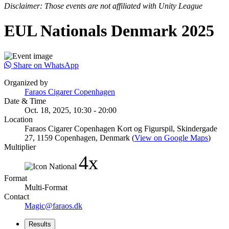
Disclaimer: Those events are not affiliated with Unity League
EUL Nationals Denmark 2025
Share on WhatsApp
Organized by
Faraos Cigarer Copenhagen
Date & Time
Oct. 18, 2025, 10:30 - 20:00
Location
Faraos Cigarer Copenhagen Kort og Figurspil, Skindergade
27, 1159 Copenhagen, Denmark (
View on Google Maps
)
Multiplier
4x
Format
Multi-Format
Contact
Magic@faraos.dk
Results