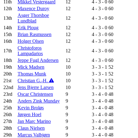
11th
Mikkel Vestergaard
12
4 - 3 - 0
60
12th
Maxence Duroy
12
4 - 3 - 0
60
Asger Thorsboe
13th
12
4 - 3 - 0
60
Lundblad
14th
Erik Ploug
12
4 - 3 - 0
60
15th
Brian Rasmussen
12
4 - 3 - 0
60
16th
Holger Olsen
12
4 - 3 - 0
60
Christoforos
17th
12
4 - 3 - 0
60
Lampadarios
18th
Jeppe Fugl Andersen
12
4 - 3 - 0
60
19th
Mick Madsen
10
3 - 3 - 1
52
20th
Thomas Munk
10
3 - 3 - 1
52
21st
Christian G.-H.
10
3 - 3 - 1
52
22nd
Jens Bjerre Larsen
10
3 - 3 - 1
52
23rd
Oscar Christensen
9
3 - 4 - 0
48
24th
Anders Zink Munday
9
3 - 4 - 0
48
25th
Kevin Broløs
9
3 - 4 - 0
48
26th
Jørgen Hoel
9
3 - 4 - 0
48
27th
Jan Marc Marino
9
3 - 4 - 0
48
28th
Claus Nielsen
9
3 - 4 - 0
48
29th
Marcus Valbjørn
9
3 - 4 - 0
48