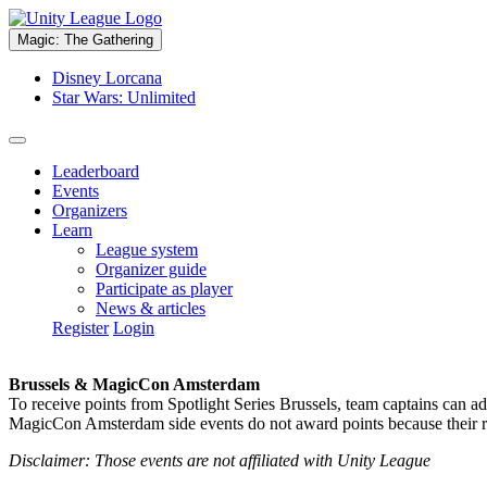
Magic: The Gathering
Disney Lorcana
Star Wars: Unlimited
Leaderboard
Events
Organizers
Learn
League system
Organizer guide
Participate as player
News & articles
Register
Login
Brussels & MagicCon Amsterdam
To receive points from Spotlight Series Brussels, team captains can a
MagicCon Amsterdam side events do not award points because their res
Disclaimer: Those events are not affiliated with Unity League