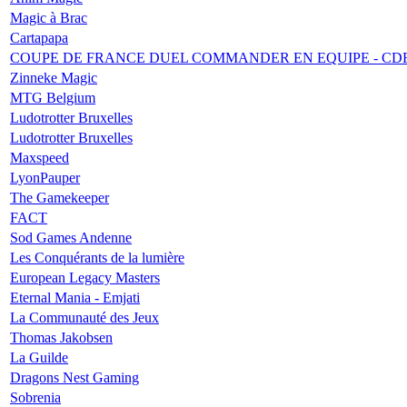
Magic à Brac
Cartapapa
COUPE DE FRANCE DUEL COMMANDER EN EQUIPE - CD
Zinneke Magic
MTG Belgium
Ludotrotter Bruxelles
Ludotrotter Bruxelles
Maxspeed
LyonPauper
The Gamekeeper
FACT
Sod Games Andenne
Les Conquérants de la lumière
European Legacy Masters
Eternal Mania - Emjati
La Communauté des Jeux
Thomas Jakobsen
La Guilde
Dragons Nest Gaming
Sobrenia