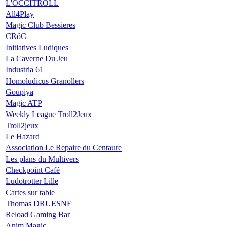
L'OCCITROLL
All4Play
Magic Club Bessieres
CRôC
Initiatives Ludiques
La Caverne Du Jeu
Industria 61
Homoludicus Granollers
Goupiya
Magic ATP
Weekly League Troll2Jeux
Troll2jeux
Le Hazard
Association Le Repaire du Centaure
Les plans du Multivers
Checkpoint Café
Ludotrotter Lille
Cartes sur table
Thomas DRUESNE
Reload Gaming Bar
Anim Magic