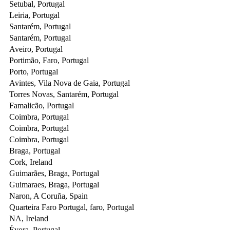
Setubal, Portugal
Leiria, Portugal
Santarém, Portugal
Santarém, Portugal
Aveiro, Portugal
Portimão, Faro, Portugal
Porto, Portugal
Avintes, Vila Nova de Gaia, Portugal
Torres Novas, Santarém, Portugal
Famalicão, Portugal
Coimbra, Portugal
Coimbra, Portugal
Coimbra, Portugal
Braga, Portugal
Cork, Ireland
Guimarães, Braga, Portugal
Guimaraes, Braga, Portugal
Naron, A Coruña, Spain
Quarteira Faro Portugal, faro, Portugal
NA, Ireland
Évora, Portugal