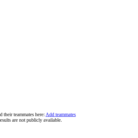
dd their teammates here:
Add teammates
ults are not publicly available.