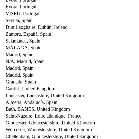
Évora, Portugal
VISEU, Portugal
Sevilla, Spain
Dun Laoghaire, Dublin, Ireland
Zamora, Españá, Spain
Salamanca, Spain
MÁLAGA, Spain
Madrid, Spain
N/A, Madrid, Spain
Madrid, Spain
Madrid, Spain
Granada, Spain
Cardiff, United Kingdom
Lancaster, Lancashire, United Kingdom
Almería, Andalucía, Spain
Bath, BANES, United Kingdom
Saint-Nazaire, Loire atlantique, France
Gloucester, Gloucestershire, United Kingdom
Worcester, Worcestershire, United Kingdom
Cheltenham, Gloucestershire, United Kingdom