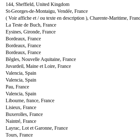
144, Sheffield, United Kingdom
St-Georges-de-Montaigu, Vendée, France
( Voir affiche et / ou texte en description ), Charente-Maritime, Fran
La Teste de Buch, France
Eysines, Gironde, France
Bordeaux, France
Bordeaux, France
Bordeaux, France
Bègles, Nouvelle Aquitaine, France
Juvardeil, Maine et Loire, France
Valencia, Spain
Valencia, Spain
Pau, France
Valencia, Spain
Libourne, france, France
Lisieux, France
Buxerolles, France
Naintré, France
Layrac, Lot et Garonne, France
Tours, France