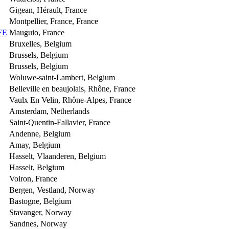
Gigean, Hérault, France
Montpellier, France, France
FE
Mauguio, France
Bruxelles, Belgium
Brussels, Belgium
Brussels, Belgium
Woluwe-saint-Lambert, Belgium
Belleville en beaujolais, Rhône, France
Vaulx En Velin, Rhône-Alpes, France
Amsterdam, Netherlands
Saint-Quentin-Fallavier, France
Andenne, Belgium
Amay, Belgium
Hasselt, Vlaanderen, Belgium
Hasselt, Belgium
Voiron, France
Bergen, Vestland, Norway
Bastogne, Belgium
Stavanger, Norway
Sandnes, Norway