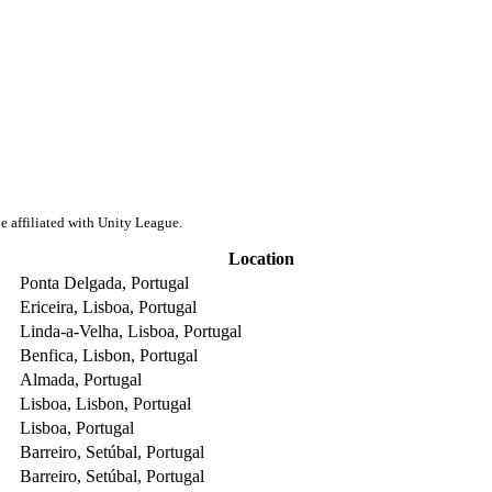
e affiliated with Unity League.
Location
Ponta Delgada, Portugal
Ericeira, Lisboa, Portugal
Linda-a-Velha, Lisboa, Portugal
Benfica, Lisbon, Portugal
Almada, Portugal
Lisboa, Lisbon, Portugal
Lisboa, Portugal
Barreiro, Setúbal, Portugal
Barreiro, Setúbal, Portugal