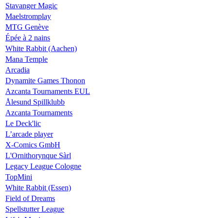
Stavanger Magic
Maelstromplay
MTG Genève
Épée à 2 nains
White Rabbit (Aachen)
Mana Temple
Arcadia
Dynamite Games Thonon
Azcanta Tournaments EUL
Ålesund Spillklubb
Azcanta Tournaments
Le Deck'lic
L’arcade player
X-Comics GmbH
L'Ornithorynque Sàrl
Legacy League Cologne
TopMini
White Rabbit (Essen)
Field of Dreams
Spellstutter League