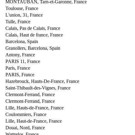
MONTAUBAN, Tarn-et-Garonne, France
Toulouse, France
L'union, 31, France
Tulle, France
Calais, Pas de Calais, France
Calais, Haut de france, France
Barcelona, Spain
Granollers, Barcelona, Spain
Antony, France
PARIS 11, France
Paris, France
PARIS, France
Hazebrouck, Hauts-De-France, France
Saint-Thibault-des-Vignes, France
Clermont-Ferrand, France
Clermont-Ferrand, France
Lille, Hauts-de-France, France
Coulommiers, France
Lille, Haut-de-France, France
Douai, Nord, France
Wattrelos, France