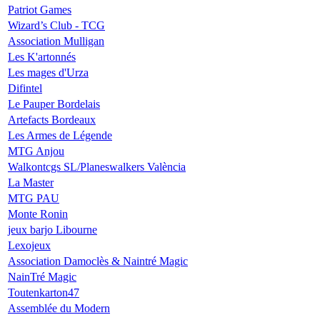
Patriot Games
Wizard’s Club - TCG
Association Mulligan
Les K'artonnés
Les mages d'Urza
Difintel
Le Pauper Bordelais
Artefacts Bordeaux
Les Armes de Légende
MTG Anjou
Walkontcgs SL/Planeswalkers València
La Master
MTG PAU
Monte Ronin
jeux barjo Libourne
Lexojeux
Association Damoclès & Naintré Magic
NainTré Magic
Toutenkarton47
Assemblée du Modern