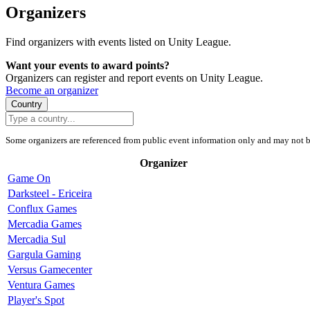
Organizers
Find organizers with events listed on Unity League.
Want your events to award points?
Organizers can register and report events on Unity League.
Become an organizer
Country
Some organizers are referenced from public event information only and may not b
Organizer
Game On
Darksteel - Ericeira
Conflux Games
Mercadia Games
Mercadia Sul
Gargula Gaming
Versus Gamecenter
Ventura Games
Player's Spot