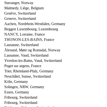
Stavanger, Norway
Malmedy, Liège, Belgium
Genève, Switzerland
Geneve, Switzerland
Aachen, Nordrhein-Westfalen, Germany
Beggen Luxembourg, Luxembourg
NANCY, Lorraine, France
THONON-LES-BAINS, France
Lausanne, Switzerland
Ålesund, Møre og Romsdal, Norway
Lausanne, Vaud, Switzerland
Yverdon-les-Bains, Vaud, Switzerland
Puget sur argens, France
Trier, Rheinland-Pfalz, Germany
Neuchâtel, Suisse, Switzerland
Köln, Germany
Solingen, NRW, Germany
Essen, Germany
Fribourg, Switzerland
Fribourg, Switzerland