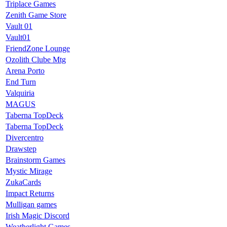
Triplace Games
Zenith Game Store
Vault 01
Vault01
FriendZone Lounge
Ozolith Clube Mtg
Arena Porto
End Turn
Valquiria
MAGUS
Taberna TopDeck
Taberna TopDeck
Divercentro
Drawstep
Brainstorm Games
Mystic Mirage
ZukaCards
Impact Returns
Mulligan games
Irish Magic Discord
Weatherlight Games