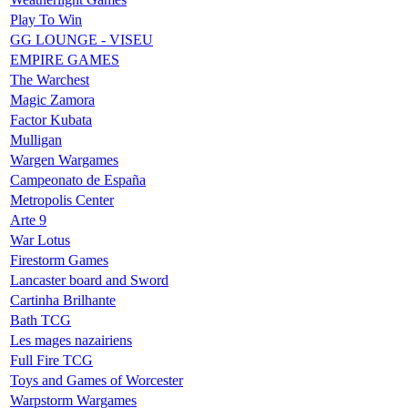
Play To Win
GG LOUNGE - VISEU
EMPIRE GAMES
The Warchest
Magic Zamora
Factor Kubata
Mulligan
Wargen Wargames
Campeonato de España
Metropolis Center
Arte 9
War Lotus
Firestorm Games
Lancaster board and Sword
Cartinha Brilhante
Bath TCG
Les mages nazairiens
Full Fire TCG
Toys and Games of Worcester
Warpstorm Wargames