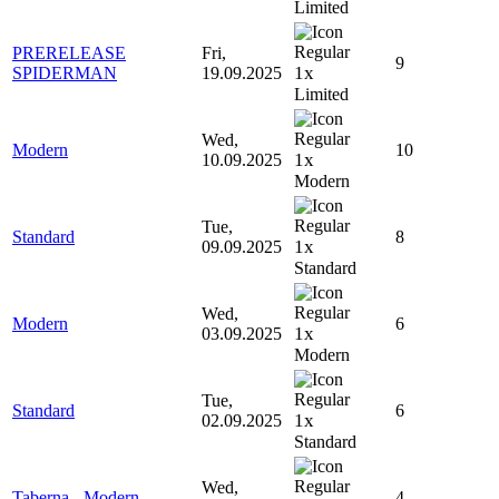
Limited
PRERELEASE
Fri,
9
1x
SPIDERMAN
19.09.2025
Limited
Wed,
Modern
10
1x
10.09.2025
Modern
Tue,
Standard
8
1x
09.09.2025
Standard
Wed,
Modern
6
1x
03.09.2025
Modern
Tue,
Standard
6
1x
02.09.2025
Standard
Wed,
Taberna - Modern
4