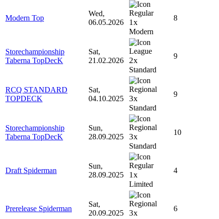
Wed,
Modern Top
8
1x
06.05.2026
Modern
Storechampionship
Sat,
9
2x
Taberna TopDecK
21.02.2026
Standard
RCQ STANDARD
Sat,
9
3x
TOPDECK
04.10.2025
Standard
Storechampionship
Sun,
10
3x
Taberna TopDecK
28.09.2025
Standard
Sun,
Draft Spiderman
4
1x
28.09.2025
Limited
Sat,
Prerelease Spiderman
6
3x
20.09.2025