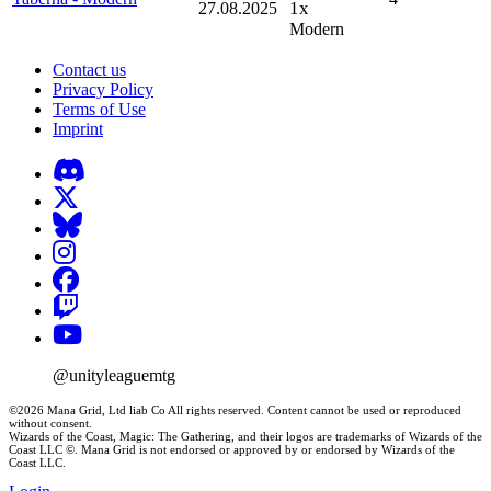
1x
27.08.2025
Modern
Contact us
Privacy Policy
Terms of Use
Imprint
@unityleaguemtg
©2026 Mana Grid, Ltd liab Co All rights reserved. Content cannot be used or reproduced
without consent.
Wizards of the Coast, Magic: The Gathering, and their logos are trademarks of Wizards of the
Coast LLC ©. Mana Grid is not endorsed or approved by or endorsed by Wizards of the
Coast LLC.