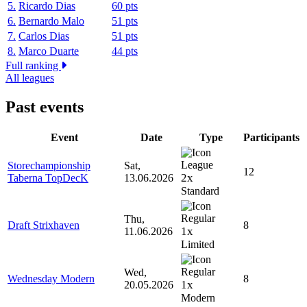
5.
Ricardo Dias
60 pts
6.
Bernardo Malo
51 pts
7.
Carlos Dias
51 pts
8.
Marco Duarte
44 pts
Full ranking
All leagues
Past events
Event
Date
Type
Participants
Storechampionship
Sat,
12
2x
Taberna TopDecK
13.06.2026
Standard
Thu,
Draft Strixhaven
8
1x
11.06.2026
Limited
Wed,
Wednesday Modern
8
1x
20.05.2026
Modern