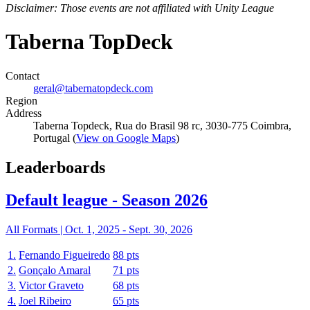
Disclaimer: Those events are not affiliated with Unity League
Taberna TopDeck
Contact
geral@tabernatopdeck.com
Region
Address
Taberna Topdeck, Rua do Brasil 98 rc, 3030-775 Coimbra,
Portugal (
View on Google Maps
)
Leaderboards
Default league - Season 2026
All Formats |
Oct. 1, 2025
-
Sept. 30, 2026
1.
Fernando Figueiredo
88 pts
2.
Gonçalo Amaral
71 pts
3.
Victor Graveto
68 pts
4.
Joel Ribeiro
65 pts