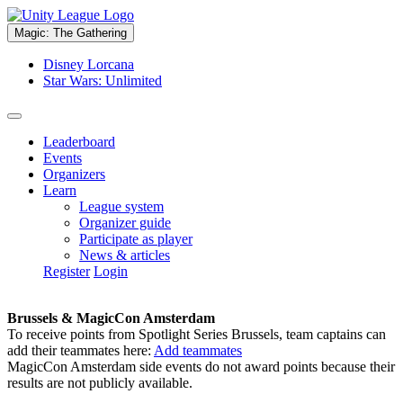
Magic: The Gathering
Disney Lorcana
Star Wars: Unlimited
Leaderboard
Events
Organizers
Learn
League system
Organizer guide
Participate as player
News & articles
Register
Login
Brussels & MagicCon Amsterdam
To receive points from Spotlight Series Brussels, team captains can
add their teammates here:
Add teammates
MagicCon Amsterdam side events do not award points because their
results are not publicly available.