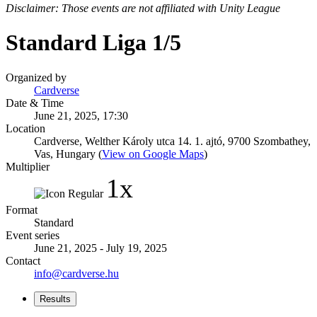
Disclaimer: Those events are not affiliated with Unity League
Standard Liga 1/5
Organized by
Cardverse
Date & Time
June 21, 2025, 17:30
Location
Cardverse, Welther Károly utca 14. 1. ajtó, 9700 Szombathey,
Vas, Hungary (
View on Google Maps
)
Multiplier
1x
Format
Standard
Event series
June 21, 2025 - July 19, 2025
Contact
info@cardverse.hu
Results