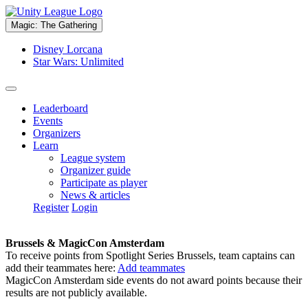
Magic: The Gathering
Disney Lorcana
Star Wars: Unlimited
Leaderboard
Events
Organizers
Learn
League system
Organizer guide
Participate as player
News & articles
Register
Login
Brussels & MagicCon Amsterdam
To receive points from Spotlight Series Brussels, team captains can
add their teammates here:
Add teammates
MagicCon Amsterdam side events do not award points because their
results are not publicly available.