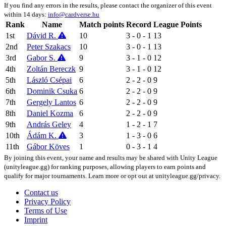
If you find any errors in the results, please contact the organizer of this event
within 14 days:
info@cardverse.hu
Rank
Name
Match points
Record
League Points
1st
Dávid R.
10
3 - 0 - 1
13
2nd
Peter Szakacs
10
3 - 0 - 1
13
3rd
Gabor S.
9
3 - 1 - 0
12
4th
Zoltán Bereczk
9
3 - 1 - 0
12
5th
László Csépai
6
2 - 2 - 0
9
6th
Dominik Csuka
6
2 - 2 - 0
9
7th
Gergely Lantos
6
2 - 2 - 0
9
8th
Daniel Kozma
6
2 - 2 - 0
9
9th
András Geley
4
1 - 2 - 1
7
10th
Ádám K.
3
1 - 3 - 0
6
11th
Gábor Köves
1
0 - 3 - 1
4
By joining this event, your name and results may be shared with Unity League
(unityleague.gg) for ranking purposes, allowing players to earn points and
qualify for major tournaments. Learn more or opt out at unityleague.gg/privacy.
Contact us
Privacy Policy
Terms of Use
Imprint