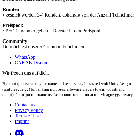
Runden:
• gespielt werden 3-4 Runden, abhängig von der Anzahl Teilnehmer
Preispool:
• Pro Teilnehmer gehen 2 Booster in den Preispool.
Community
Du möchtest unserer Community beitreten
WhatsApp
CARAB Discord
Wir freuen uns auf dich.
By joining this event, your name and results may be shared with Unity League
(unityleague.gg) for ranking purposes, allowing players to earn points and
qualify for major tournaments. Learn more or opt out at unityleague.gg/privacy.
Contact us
Privacy Policy
Terms of Use
Imprint