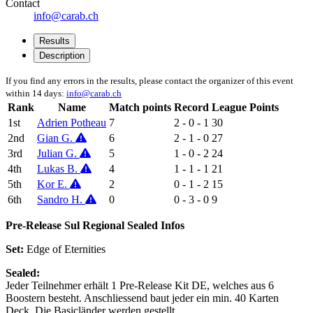
Contact
info@carab.ch
Results
Description
If you find any errors in the results, please contact the organizer of this event
within 14 days:
info@carab.ch
Rank
Name
Match points
Record
League Points
1st
Adrien Potheau
7
2 - 0 - 1
30
2nd
Gian G.
6
2 - 1 - 0
27
3rd
Julian G.
5
1 - 0 - 2
24
4th
Lukas B.
4
1 - 1 - 1
21
5th
Kor E.
2
0 - 1 - 2
15
6th
Sandro H.
0
0 - 3 - 0
9
Pre-Release Sul Regional Sealed Infos
Set:
Edge of Eternities
Sealed:
Jeder Teilnehmer erhält 1 Pre-Release Kit DE, welches aus 6
Boostern besteht. Anschliessend baut jeder ein min. 40 Karten
Deck. Die Basicländer werden gestellt.