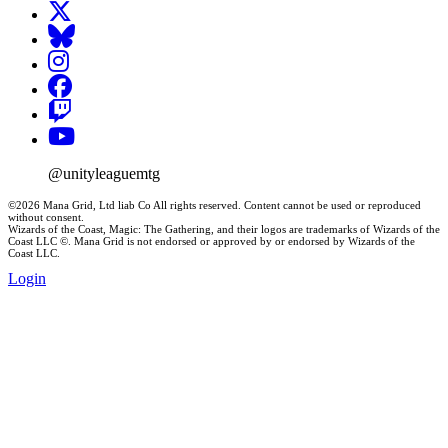
@unityleaguemtg
©2026 Mana Grid, Ltd liab Co All rights reserved. Content cannot be used or reproduced
without consent.
Wizards of the Coast, Magic: The Gathering, and their logos are trademarks of Wizards of the
Coast LLC ©. Mana Grid is not endorsed or approved by or endorsed by Wizards of the
Coast LLC.
Login