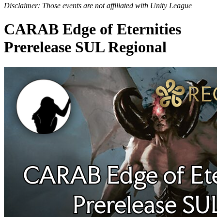
Disclaimer: Those events are not affiliated with Unity League
CARAB Edge of Eternities
Prerelease SUL Regional