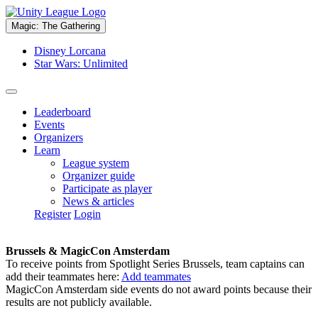
Magic: The Gathering
Disney Lorcana
Star Wars: Unlimited
Leaderboard
Events
Organizers
Learn
League system
Organizer guide
Participate as player
News & articles
Register
Login
Brussels & MagicCon Amsterdam
To receive points from Spotlight Series Brussels, team captains can
add their teammates here:
Add teammates
MagicCon Amsterdam side events do not award points because their
results are not publicly available.