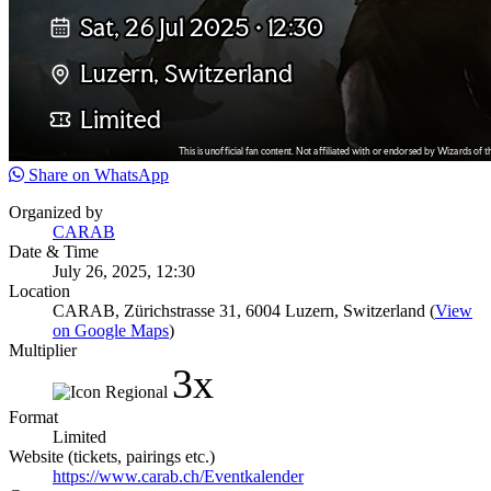
Share on WhatsApp
Organized by
CARAB
Date & Time
July 26, 2025, 12:30
Location
CARAB, Zürichstrasse 31, 6004 Luzern, Switzerland (
View
on Google Maps
)
Multiplier
3x
Format
Limited
Website (tickets, pairings etc.)
https://www.carab.ch/Eventkalender