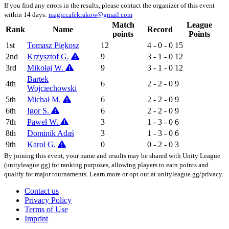
If you find any errors in the results, please contact the organizer of this event
within 14 days:
magiccafekrakow@gmail.com
Match
League
Rank
Name
Record
points
Points
1st
Tomasz Piękosz
12
4 - 0 - 0
15
2nd
Krzysztof G.
9
3 - 1 - 0
12
3rd
Mikołaj W.
9
3 - 1 - 0
12
Bartek
4th
6
2 - 2 - 0
9
Wojciechowski
5th
Michał M.
6
2 - 2 - 0
9
6th
Igor S.
6
2 - 2 - 0
9
7th
Paweł W.
3
1 - 3 - 0
6
8th
Dominik Adaś
3
1 - 3 - 0
6
9th
Karol G.
0
0 - 2 - 0
3
By joining this event, your name and results may be shared with Unity League
(unityleague.gg) for ranking purposes, allowing players to earn points and
qualify for major tournaments. Learn more or opt out at unityleague.gg/privacy.
Contact us
Privacy Policy
Terms of Use
Imprint