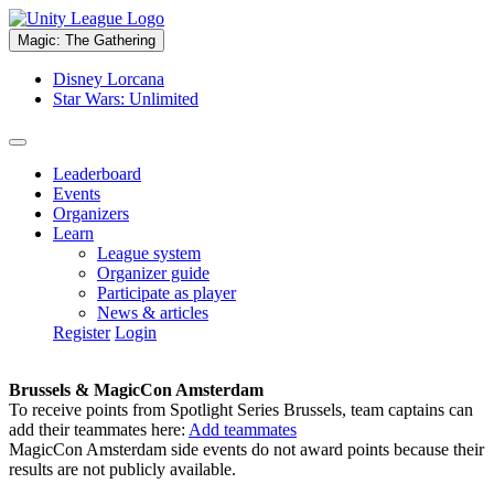
Magic: The Gathering
Disney Lorcana
Star Wars: Unlimited
Leaderboard
Events
Organizers
Learn
League system
Organizer guide
Participate as player
News & articles
Register
Login
Brussels & MagicCon Amsterdam
To receive points from Spotlight Series Brussels, team captains can
add their teammates here:
Add teammates
MagicCon Amsterdam side events do not award points because their
results are not publicly available.