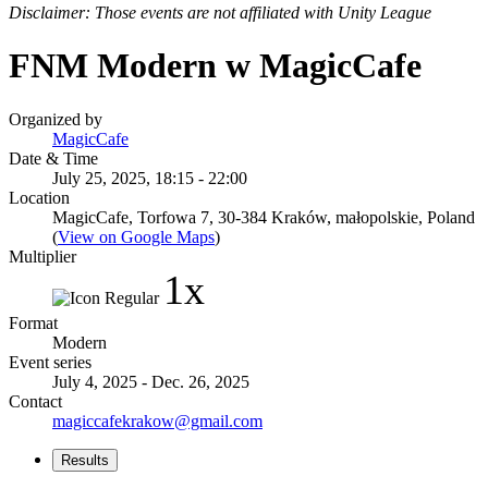
Disclaimer: Those events are not affiliated with Unity League
FNM Modern w MagicCafe
Organized by
MagicCafe
Date & Time
July 25, 2025, 18:15 - 22:00
Location
MagicCafe, Torfowa 7, 30-384 Kraków, małopolskie, Poland
(
View on Google Maps
)
Multiplier
1x
Format
Modern
Event series
July 4, 2025 - Dec. 26, 2025
Contact
magiccafekrakow@gmail.com
Results