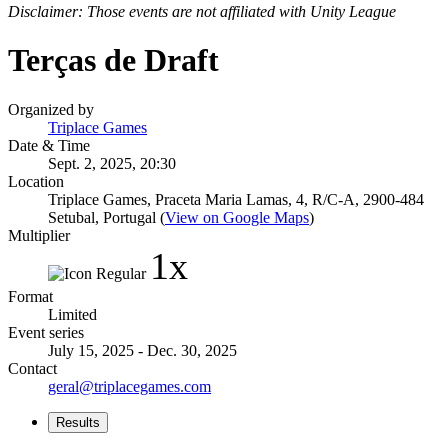
Disclaimer: Those events are not affiliated with Unity League
Terças de Draft
Organized by
Triplace Games
Date & Time
Sept. 2, 2025, 20:30
Location
Triplace Games, Praceta Maria Lamas, 4, R/C-A, 2900-484
Setubal, Portugal (
View on Google Maps
)
Multiplier
1x
Format
Limited
Event series
July 15, 2025 - Dec. 30, 2025
Contact
geral@triplacegames.com
Results