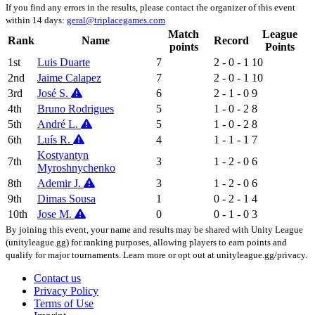
If you find any errors in the results, please contact the organizer of this event
within 14 days:
geral@triplacegames.com
Match
League
Rank
Name
Record
points
Points
1st
Luis Duarte
7
2 - 0 - 1
10
2nd
Jaime Calapez
7
2 - 0 - 1
10
3rd
José S.
6
2 - 1 - 0
9
4th
Bruno Rodrigues
5
1 - 0 - 2
8
5th
André L.
5
1 - 0 - 2
8
6th
Luís R.
4
1 - 1 - 1
7
Kostyantyn
7th
3
1 - 2 - 0
6
Myroshnychenko
8th
Ademir J.
3
1 - 2 - 0
6
9th
Dimas Sousa
1
0 - 2 - 1
4
10th
Jose M.
0
0 - 1 - 0
3
By joining this event, your name and results may be shared with Unity League
(unityleague.gg) for ranking purposes, allowing players to earn points and
qualify for major tournaments. Learn more or opt out at unityleague.gg/privacy.
Contact us
Privacy Policy
Terms of Use