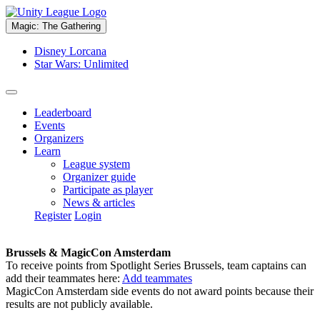
Magic: The Gathering
Disney Lorcana
Star Wars: Unlimited
Leaderboard
Events
Organizers
Learn
League system
Organizer guide
Participate as player
News & articles
Register
Login
Brussels & MagicCon Amsterdam
To receive points from Spotlight Series Brussels, team captains can
add their teammates here:
Add teammates
MagicCon Amsterdam side events do not award points because their
results are not publicly available.