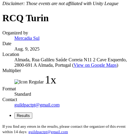
Disclaimer: Those events are not affiliated with Unity League
RCQ Turin
Organized by
Mercadia Sul
Date
Aug. 9, 2025
Location
Almada, Rua Galileu Saúde Correia N11 2 Cave Esquerdo,
2800-691 A Almada, Portugal (
View on Google Maps
)
Multiplier
1x
Format
Standard
Contact
guildpactpt@gmail.com
Results
If you find any errors in the results, please contact the organizer of this event
within 14 days:
guildpactpt@gmail.com