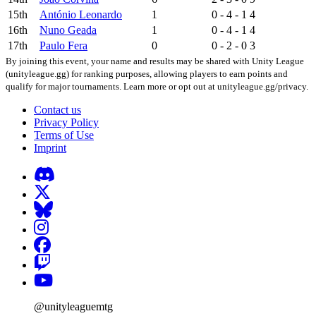
15th
António Leonardo
1
0 - 4 - 1
4
16th
Nuno Geada
1
0 - 4 - 1
4
17th
Paulo Fera
0
0 - 2 - 0
3
By joining this event, your name and results may be shared with Unity League
(unityleague.gg) for ranking purposes, allowing players to earn points and
qualify for major tournaments. Learn more or opt out at unityleague.gg/privacy.
Contact us
Privacy Policy
Terms of Use
Imprint
@unityleaguemtg