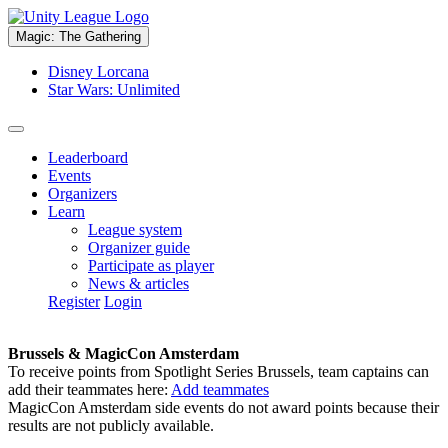
Magic: The Gathering
Disney Lorcana
Star Wars: Unlimited
Leaderboard
Events
Organizers
Learn
League system
Organizer guide
Participate as player
News & articles
Register
Login
Brussels & MagicCon Amsterdam
To receive points from Spotlight Series Brussels, team captains can
add their teammates here:
Add teammates
MagicCon Amsterdam side events do not award points because their
results are not publicly available.