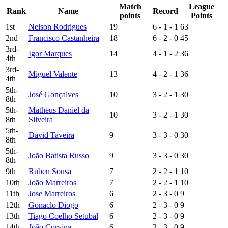
Match
League
Rank
Name
Record
points
Points
1st
Nelson Rodrigues
19
6 - 1 - 1
63
2nd
Francisco Castanheira
18
6 - 2 - 0
45
3rd-
Igor Marques
14
4 - 1 - 2
36
4th
3rd-
Miguel Valente
13
4 - 2 - 1
36
4th
5th-
José Gonçalves
10
3 - 2 - 1
30
8th
5th-
Matheus Daniel da
10
3 - 2 - 1
30
8th
Silveira
5th-
David Taveira
9
3 - 3 - 0
30
8th
5th-
João Batista Russo
9
3 - 3 - 0
30
8th
9th
Ruben Sousa
7
2 - 2 - 1
10
10th
João Marreiros
7
2 - 2 - 1
10
11th
Jose Marreiros
6
2 - 3 - 0
9
12th
Gonaclo Diogo
6
2 - 3 - 0
9
13th
Tiago Coelho Setubal
6
2 - 3 - 0
9
14th
João Corvina
6
2 - 3 - 0
9