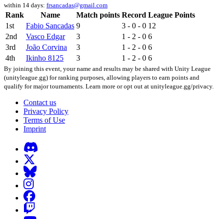
within 14 days:
frsancadas@gmail.com
Rank
Name
Match points
Record
League Points
1st
Fabio Sancadas
9
3 - 0 - 0
12
2nd
Vasco Edgar
3
1 - 2 - 0
6
3rd
João Corvina
3
1 - 2 - 0
6
4th
Ikinho 8125
3
1 - 2 - 0
6
By joining this event, your name and results may be shared with Unity League
(unityleague.gg) for ranking purposes, allowing players to earn points and
qualify for major tournaments. Learn more or opt out at unityleague.gg/privacy.
Contact us
Privacy Policy
Terms of Use
Imprint