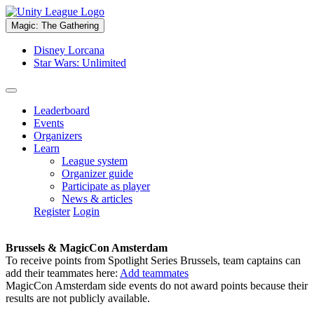
Magic: The Gathering
Disney Lorcana
Star Wars: Unlimited
Leaderboard
Events
Organizers
Learn
League system
Organizer guide
Participate as player
News & articles
Register
Login
Brussels & MagicCon Amsterdam
To receive points from Spotlight Series Brussels, team captains can
add their teammates here:
Add teammates
MagicCon Amsterdam side events do not award points because their
results are not publicly available.