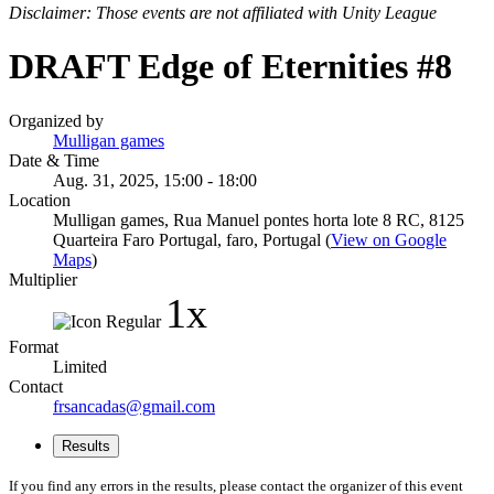
Disclaimer: Those events are not affiliated with Unity League
DRAFT Edge of Eternities #8
Organized by
Mulligan games
Date & Time
Aug. 31, 2025, 15:00 - 18:00
Location
Mulligan games, Rua Manuel pontes horta lote 8 RC, 8125
Quarteira Faro Portugal, faro, Portugal (
View on Google
Maps
)
Multiplier
1x
Format
Limited
Contact
frsancadas@gmail.com
Results
If you find any errors in the results, please contact the organizer of this event