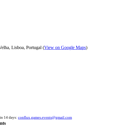
elha, Lisboa, Portugal (
View on Google Maps
)
hin 14 days:
conflux.games.events@gmail.com
nts