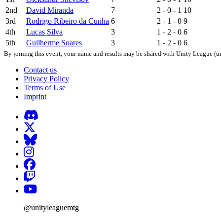
2nd
David Miranda
7
2 - 0 - 1
10
3rd
Rodrigo Ribeiro da Cunha
6
2 - 1 - 0
9
4th
Lucas Silva
3
1 - 2 - 0
6
5th
Guilherme Soares
3
1 - 2 - 0
6
By joining this event, your name and results may be shared with Unity League (un
Contact us
Privacy Policy
Terms of Use
Imprint
@unityleaguemtg