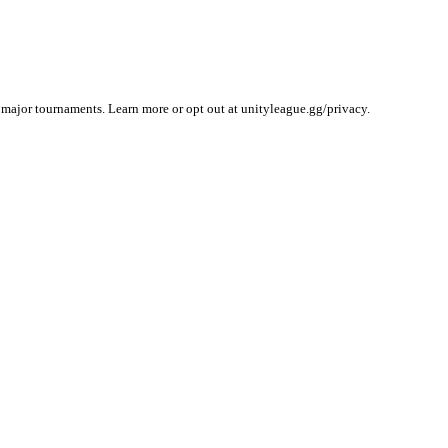
 major tournaments. Learn more or opt out at unityleague.gg/privacy.