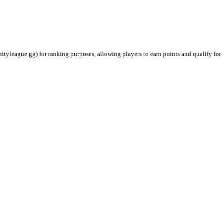
ityleague.gg) for ranking purposes, allowing players to earn points and qualify for