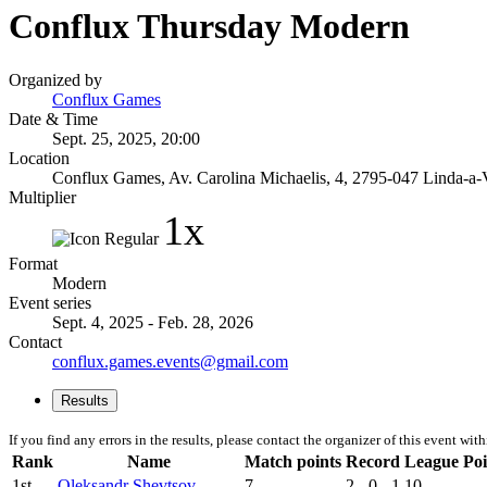
Conflux Thursday Modern
Organized by
Conflux Games
Date & Time
Sept. 25, 2025, 20:00
Location
Conflux Games, Av. Carolina Michaelis, 4, 2795-047 Linda-a-V
Multiplier
1x
Format
Modern
Event series
Sept. 4, 2025 - Feb. 28, 2026
Contact
conflux.games.events@gmail.com
Results
If you find any errors in the results, please contact the organizer of this event wit
Rank
Name
Match points
Record
League Poi
1st
Oleksandr Shevtsov
7
2 - 0 - 1
10