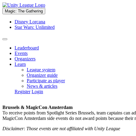
Magic: The Gathering
Disney Lorcana
Star Wars: Unlimited
Leaderboard
Events
Organizers
Learn
League system
Organizer guide
Participate as player
News & articles
Register
Login
Brussels & MagicCon Amsterdam
To receive points from Spotlight Series Brussels, team captains can a
MagicCon Amsterdam side events do not award points because their res
Disclaimer: Those events are not affiliated with Unity League