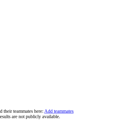
dd their teammates here:
Add teammates
ults are not publicly available.