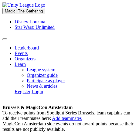
Magic: The Gathering
Disney Lorcana
Star Wars: Unlimited
Leaderboard
Events
Organizers
Learn
League system
Organizer guide
Participate as player
News & articles
Register
Login
Brussels & MagicCon Amsterdam
To receive points from Spotlight Series Brussels, team captains can
add their teammates here:
Add teammates
MagicCon Amsterdam side events do not award points because their
results are not publicly available.