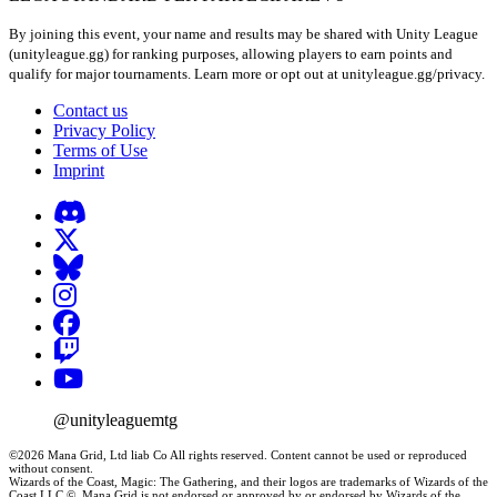
By joining this event, your name and results may be shared with Unity League
(unityleague.gg) for ranking purposes, allowing players to earn points and
qualify for major tournaments. Learn more or opt out at unityleague.gg/privacy.
Contact us
Privacy Policy
Terms of Use
Imprint
@unityleaguemtg
©2026 Mana Grid, Ltd liab Co All rights reserved. Content cannot be used or reproduced
without consent.
Wizards of the Coast, Magic: The Gathering, and their logos are trademarks of Wizards of the
Coast LLC ©. Mana Grid is not endorsed or approved by or endorsed by Wizards of the