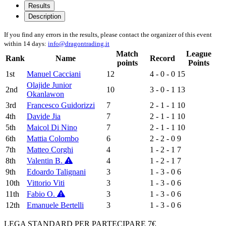
Results
Description
If you find any errors in the results, please contact the organizer of this event
within 14 days:
info@dragontrading.it
Match
League
Rank
Name
Record
points
Points
1st
Manuel Cacciani
12
4 - 0 - 0
15
Olajide Junior
2nd
10
3 - 0 - 1
13
Okanlawon
3rd
Francesco Guidorizzi
7
2 - 1 - 1
10
4th
Davide Jia
7
2 - 1 - 1
10
5th
Maicol Di Nino
7
2 - 1 - 1
10
6th
Mattia Colombo
6
2 - 2 - 0
9
7th
Matteo Corghi
4
1 - 2 - 1
7
8th
Valentin B.
4
1 - 2 - 1
7
9th
Edoardo Talignani
3
1 - 3 - 0
6
10th
Vittorio Viti
3
1 - 3 - 0
6
11th
Fabio O.
3
1 - 3 - 0
6
12th
Emanuele Bertelli
3
1 - 3 - 0
6
LEGA STANDARD PER PARTECIPARE 7€