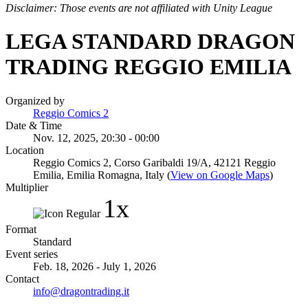
Disclaimer: Those events are not affiliated with Unity League
LEGA STANDARD DRAGON
TRADING REGGIO EMILIA
Organized by
Reggio Comics 2
Date & Time
Nov. 12, 2025, 20:30 - 00:00
Location
Reggio Comics 2, Corso Garibaldi 19/A, 42121 Reggio
Emilia, Emilia Romagna, Italy (
View on Google Maps
)
Multiplier
1x
Format
Standard
Event series
Feb. 18, 2026 - July 1, 2026
Contact
info@dragontrading.it