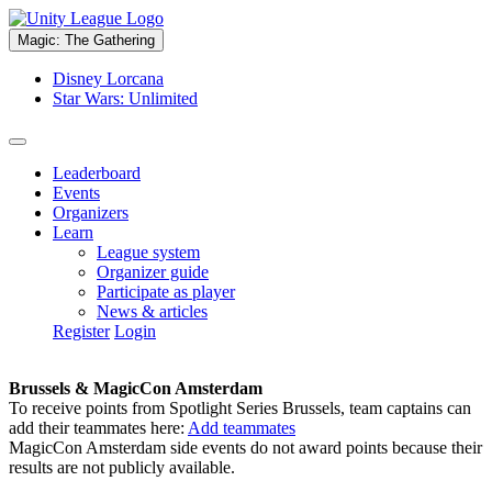
Magic: The Gathering
Disney Lorcana
Star Wars: Unlimited
Leaderboard
Events
Organizers
Learn
League system
Organizer guide
Participate as player
News & articles
Register
Login
Brussels & MagicCon Amsterdam
To receive points from Spotlight Series Brussels, team captains can
add their teammates here:
Add teammates
MagicCon Amsterdam side events do not award points because their
results are not publicly available.