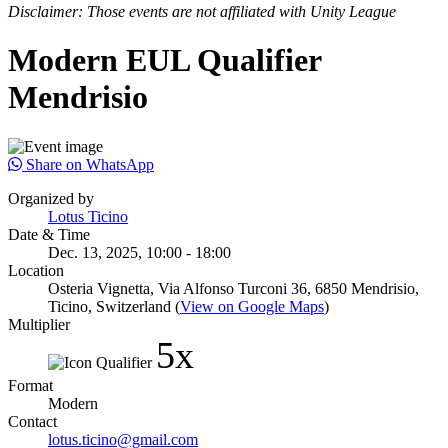
Disclaimer: Those events are not affiliated with Unity League
Modern EUL Qualifier
Mendrisio
Share on WhatsApp
Organized by
Lotus Ticino
Date & Time
Dec. 13, 2025, 10:00 - 18:00
Location
Osteria Vignetta, Via Alfonso Turconi 36, 6850 Mendrisio,
Ticino, Switzerland (
View on Google Maps
)
Multiplier
5x
Format
Modern
Contact
lotus.ticino@gmail.com