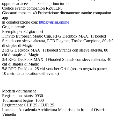
oppure cartacee all'inizio del primo turno
Codice evento companion RZ85EP5
Giocatori massimi 40 Preiscrizione direttamente tramite companion
app
in collaborazione con:
https://grisu.online
Griglia premi:
Esempio per 32 giocatori
1 Invito European Magic Cup, RFG Deckbox MAX, 1Flooded
Strands con sleeve alterata, ETB Playmat, Trofeo Campione, 80 chf
di staples di Magic
2 RFG Deckbox MAX, 1Flooded Strands con sleeve alterata, 80
chf di staples di Magic
3/4 RFG Deckbox MAX, 1Flooded Strands con sleeve alterata, 40
chf di staples di Magic
5/8 RFG Deckbox, 25 chf voucher Grisù (nostro negozio patner, a
10 metri dalla location dell’evento)
Modern -tournament
Registrations starts: 0930
Tournament begins: 1000
Registration: CHF 25 / EUR 25
Location: Accademia Architettura Mendrisio, in front of Osteria
Vignetta