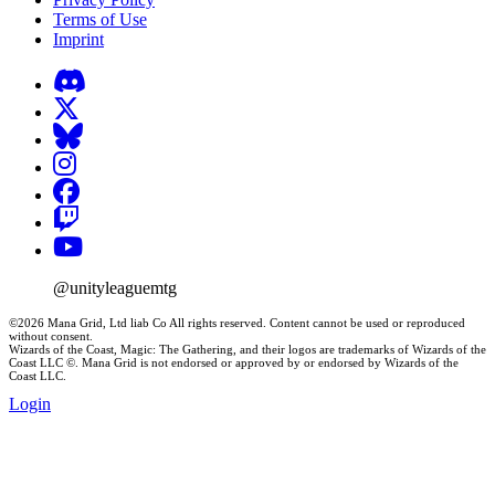
Terms of Use
Imprint
@unityleaguemtg
©2026 Mana Grid, Ltd liab Co All rights reserved. Content cannot be used or reproduced
without consent.
Wizards of the Coast, Magic: The Gathering, and their logos are trademarks of Wizards of the
Coast LLC ©. Mana Grid is not endorsed or approved by or endorsed by Wizards of the
Coast LLC.
Login