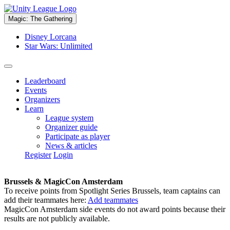
Magic: The Gathering
Disney Lorcana
Star Wars: Unlimited
Leaderboard
Events
Organizers
Learn
League system
Organizer guide
Participate as player
News & articles
Register
Login
Brussels & MagicCon Amsterdam
To receive points from Spotlight Series Brussels, team captains can
add their teammates here:
Add teammates
MagicCon Amsterdam side events do not award points because their
results are not publicly available.