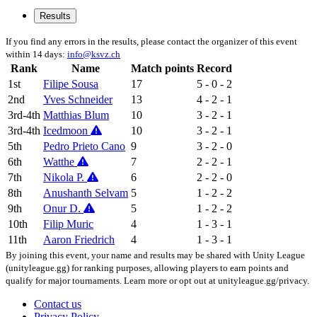
Results
If you find any errors in the results, please contact the organizer of this event
within 14 days:
info@ksvz.ch
Rank
Name
Match points
Record
1st
Filipe Sousa
17
5 - 0 - 2
2nd
Yves Schneider
13
4 - 2 - 1
3rd-4th
Matthias Blum
10
3 - 2 - 1
3rd-4th
Icedmoon
10
3 - 2 - 1
5th
Pedro Prieto Cano
9
3 - 2 - 0
6th
Watthe
7
2 - 2 - 1
7th
Nikola P.
6
2 - 2 - 0
8th
Anushanth Selvam
5
1 - 2 - 2
9th
Onur D.
5
1 - 2 - 2
10th
Filip Muric
4
1 - 3 - 1
11th
Aaron Friedrich
4
1 - 3 - 1
By joining this event, your name and results may be shared with Unity League
(unityleague.gg) for ranking purposes, allowing players to earn points and
qualify for major tournaments. Learn more or opt out at unityleague.gg/privacy.
Contact us
Privacy Policy