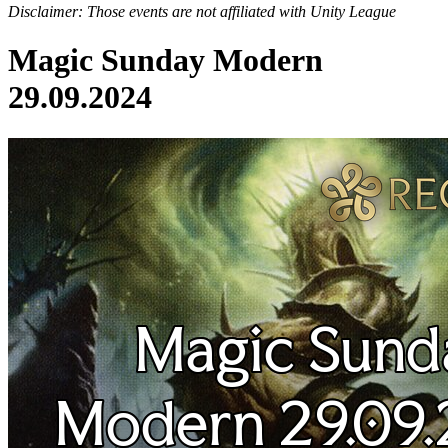
Disclaimer: Those events are not affiliated with Unity League
Magic Sunday Modern
29.09.2024