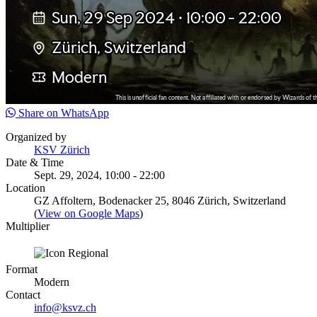
Share on WhatsApp
Organized by
KSV Zürich
Date & Time
Sept. 29, 2024, 10:00 - 22:00
Location
GZ Affoltern, Bodenacker 25, 8046 Zürich, Switzerland
(
View on Google Maps
)
Multiplier
Format
Modern
Contact
info@ksvz.ch