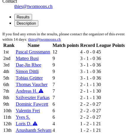
Contact
thies@twomoons.ch
Results
Description
If you find any errors in the results, please contact the organizer of this event
within 14 days:
thies@twomoons.ch
Rank
Name
Match points
Record
League Points
1st
Pascal Grossmann
12
4 - 0 - 0
45
2nd
Matteo Busi
9
3 - 1 - 0
36
3rd
Dae-Jin Rhee
9
3 - 1 - 0
36
4th
Simon Dittli
9
3 - 1 - 0
36
5th
Tobias Grütter
9
3 - 1 - 0
36
6th
Thomas Vaucher
7
2 - 1 - 1
30
7th
Andreas H.
7
2 - 1 - 1
30
8th
Szilveszter Farkas
7
2 - 1 - 1
30
9th
Dominic Fawcett
6
2 - 2 - 0
27
10th
Valentin Frei
6
2 - 2 - 0
27
11th
Yves S.
6
2 - 2 - 0
27
12th
Loris D.
4
1 - 2 - 1
21
13th
Anushanth Selvam
4
1 - 2 - 1
21