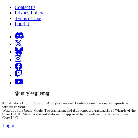
Contact us
Privacy Policy
Terms of Use
Imprint
@unityleaguemtg
©2026 Mana Grid, Ltd liab Co All rights reserved. Content cannot be used or reproduced
without consent.
Wizards of the Coast, Magic: The Gathering, and their logos are trademarks of Wizards of the
Coast LLC ©. Mana Grid is not endorsed or approved by or endorsed by Wizards of the
Coast LLC.
Login