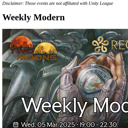
Disclaimer: Those events are not affiliated with Unity League
Weekly Modern