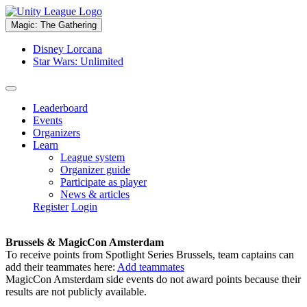
Magic: The Gathering
Disney Lorcana
Star Wars: Unlimited
Leaderboard
Events
Organizers
Learn
League system
Organizer guide
Participate as player
News & articles
Register
Login
Brussels & MagicCon Amsterdam
To receive points from Spotlight Series Brussels, team captains can
add their teammates here:
Add teammates
MagicCon Amsterdam side events do not award points because their
results are not publicly available.