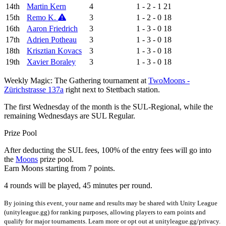
14th
Martin Kern
4
1 - 2 - 1
21
15th
Remo K.
3
1 - 2 - 0
18
16th
Aaron Friedrich
3
1 - 3 - 0
18
17th
Adrien Potheau
3
1 - 3 - 0
18
18th
Krisztian Kovacs
3
1 - 3 - 0
18
19th
Xavier Boraley
3
1 - 3 - 0
18
Weekly Magic: The Gathering tournament at
TwoMoons -
Zürichstrasse 137a
right next to Stettbach station.
The first Wednesday of the month is the SUL-Regional, while the
remaining Wednesdays are SUL Regular.
Prize Pool
After deducting the SUL fees, 100% of the entry fees will go into
the
Moons
prize pool.
Earn Moons starting from 7 points.
4 rounds will be played, 45 minutes per round.
By joining this event, your name and results may be shared with Unity League
(unityleague.gg) for ranking purposes, allowing players to earn points and
qualify for major tournaments. Learn more or opt out at unityleague.gg/privacy.