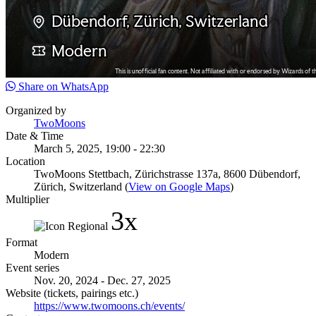
Share on WhatsApp
Organized by
TwoMoons
Date & Time
March 5, 2025, 19:00 - 22:30
Location
TwoMoons Stettbach, Zürichstrasse 137a, 8600 Dübendorf,
Zürich, Switzerland (
View on Google Maps
)
Multiplier
3x
Format
Modern
Event series
Nov. 20, 2024 - Dec. 27, 2025
Website (tickets, pairings etc.)
https://www.twomoons.ch/events/