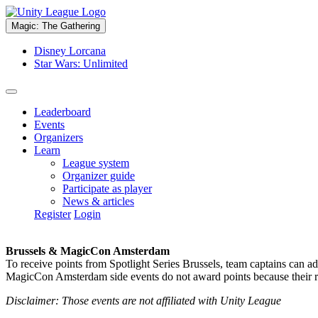
Magic: The Gathering
Disney Lorcana
Star Wars: Unlimited
Leaderboard
Events
Organizers
Learn
League system
Organizer guide
Participate as player
News & articles
Register
Login
Brussels & MagicCon Amsterdam
To receive points from Spotlight Series Brussels, team captains can a
MagicCon Amsterdam side events do not award points because their res
Disclaimer: Those events are not affiliated with Unity League