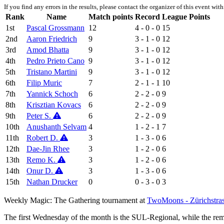
If you find any errors in the results, please contact the organizer of this event wit
Rank
Name
Match points
Record
League Points
1st
Pascal Grossmann
12
4 - 0 - 0
15
2nd
Aaron Friedrich
9
3 - 1 - 0
12
3rd
Amod Bhatta
9
3 - 1 - 0
12
4th
Pedro Prieto Cano
9
3 - 1 - 0
12
5th
Tristano Martini
9
3 - 1 - 0
12
6th
Filip Muric
7
2 - 1 - 1
10
7th
Yannick Schoch
6
2 - 2 - 0
9
8th
Krisztian Kovacs
6
2 - 2 - 0
9
9th
Peter S.
6
2 - 2 - 0
9
10th
Anushanth Selvam
4
1 - 2 - 1
7
11th
Robert D.
3
1 - 3 - 0
6
12th
Dae-Jin Rhee
3
1 - 2 - 0
6
13th
Remo K.
3
1 - 2 - 0
6
14th
Onur D.
3
1 - 3 - 0
6
15th
Nathan Drucker
0
0 - 3 - 0
3
Weekly Magic: The Gathering tournament at
TwoMoons - Zürichstra
The first Wednesday of the month is the SUL-Regional, while the r