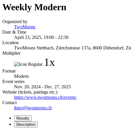
Weekly Modern
Organized by
TwoMoons
Date & Time
April 23, 2025, 19:00 - 22:30
Location
TwoMoons Stettbach, Zürichstrasse 137a, 8600 Dübendorf, Zür
Multiplier
1x
Format
Modern
Event series
Nov. 20, 2024 - Dec. 27, 2025
Website (tickets, pairings etc.)
https://www.twomoons.ch/events/
Contact
thies@twomoons.ch
Results
Description