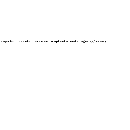
 major tournaments. Learn more or opt out at unityleague.gg/privacy.