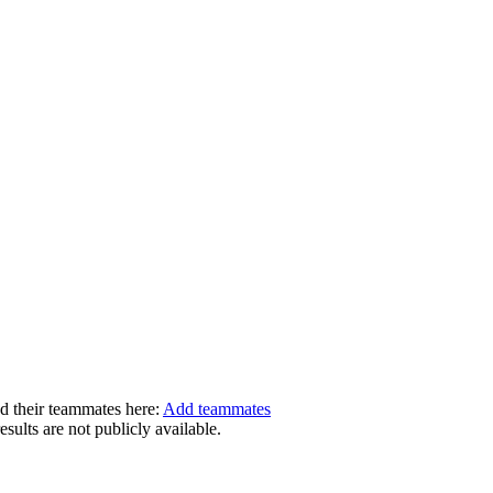
dd their teammates here:
Add teammates
ults are not publicly available.