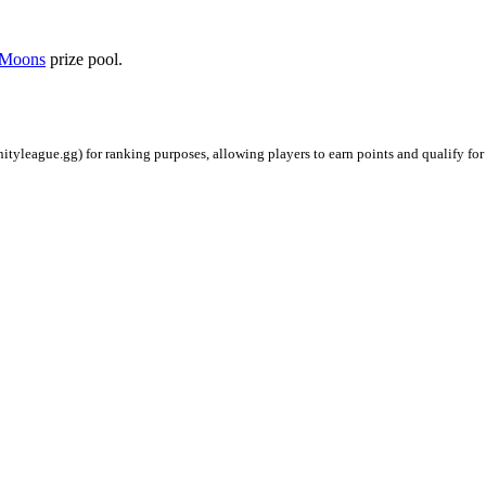
Moons
prize pool.
ityleague.gg) for ranking purposes, allowing players to earn points and qualify for