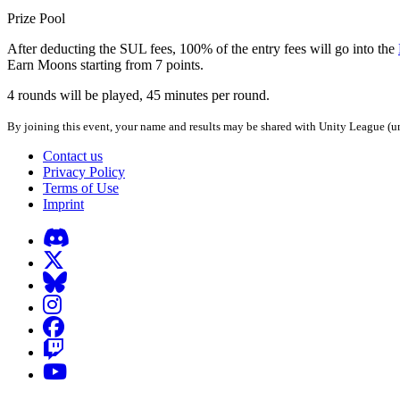
Prize Pool
After deducting the SUL fees, 100% of the entry fees will go into the
Earn Moons starting from 7 points.
4 rounds will be played, 45 minutes per round.
By joining this event, your name and results may be shared with Unity League (un
Contact us
Privacy Policy
Terms of Use
Imprint