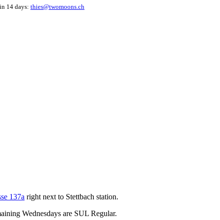
hin 14 days:
thies@twomoons.ch
sse 137a
right next to Stettbach station.
emaining Wednesdays are SUL Regular.