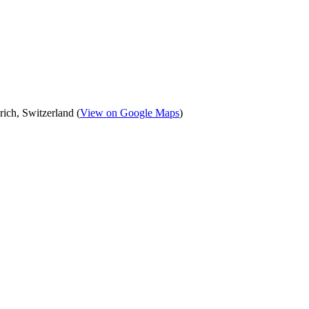
ich, Switzerland (
View on Google Maps
)