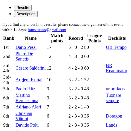
Results
Description
If you find any errors in the results, please contact the organizer of this event
within 14 days:
lotus.ticino@gmail.com
Match
League
Rank
Name
Record
Decklists
points
Points
1st
Dario Pessi
17
5 - 0 - 2
80
UB Tempo
Pietro De
2nd
12
4 - 3 - 0
60
Sanctis
3rd-
BR
Cesare Saldarini
12
4 - 2 - 0
60
4th
Reanimator
3rd-
Argjent Kurtaj
10
3 - 2 - 1
52
4th
5th
Paolo Hitz
9
3 - 2 - 0
48
ur artifacts
Martino
Tuonare
6th
9
3 - 2 - 0
48
Bernaschina
sempre
7th
Adriano Alari
7
2 - 2 - 1
40
Christian
8th
6
2 - 3 - 0
36
Doragon
Vittoni
9th
Davide Polti
6
2 - 3 - 0
36
Lands