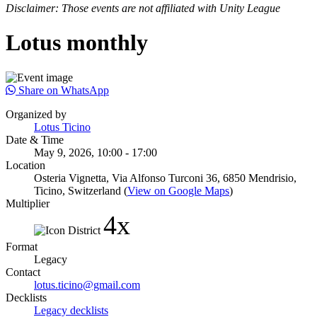
Disclaimer: Those events are not affiliated with Unity League
Lotus monthly
Share on WhatsApp
Organized by
Lotus Ticino
Date & Time
May 9, 2026, 10:00 - 17:00
Location
Osteria Vignetta, Via Alfonso Turconi 36, 6850 Mendrisio,
Ticino, Switzerland (
View on Google Maps
)
Multiplier
4x
Format
Legacy
Contact
lotus.ticino@gmail.com
Decklists
Legacy decklists