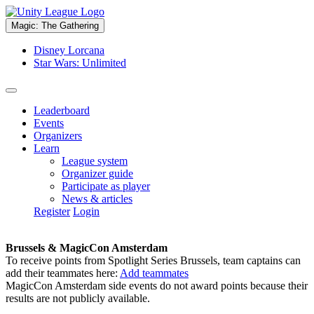
Magic: The Gathering
Disney Lorcana
Star Wars: Unlimited
Leaderboard
Events
Organizers
Learn
League system
Organizer guide
Participate as player
News & articles
Register
Login
Brussels & MagicCon Amsterdam
To receive points from Spotlight Series Brussels, team captains can
add their teammates here:
Add teammates
MagicCon Amsterdam side events do not award points because their
results are not publicly available.