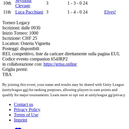
Seymour
10th
3
1 - 3 - 0
24
Clevage
11th
Luca Pacchiani
3
1 - 4 - 0
24
Elves!
Torneo Legacy
Iscrizioni: dalle 0930
Inizio Torneo: 1000
Iscrizione: CHF 25
Location: Osteria Vignetta
Posteggi: disponibili
REL competitivo, liste da caricare direttamente sulla pagina EUL
Codice evento companion 654JRP2
in collaborazione con:
https://grisu.online
Griglia premi:
TBA
By joining this event, your name and results may be shared with Unity League
(unityleague.gg) for ranking purposes, allowing players to earn points and
qualify for major tournaments. Learn more or opt out at unityleague.gg/privacy.
Contact us
Privacy Policy
Terms of Use
Imprint