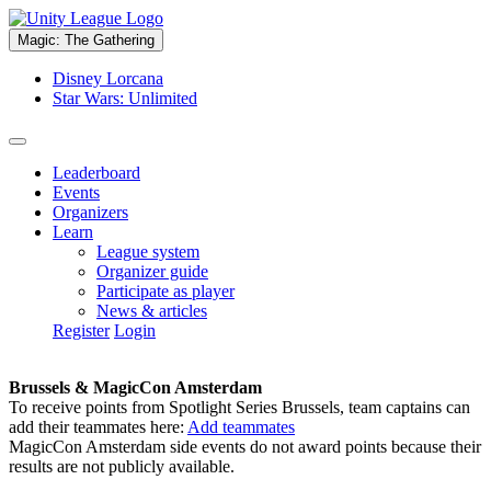
Magic: The Gathering
Disney Lorcana
Star Wars: Unlimited
Leaderboard
Events
Organizers
Learn
League system
Organizer guide
Participate as player
News & articles
Register
Login
Brussels & MagicCon Amsterdam
To receive points from Spotlight Series Brussels, team captains can
add their teammates here:
Add teammates
MagicCon Amsterdam side events do not award points because their
results are not publicly available.