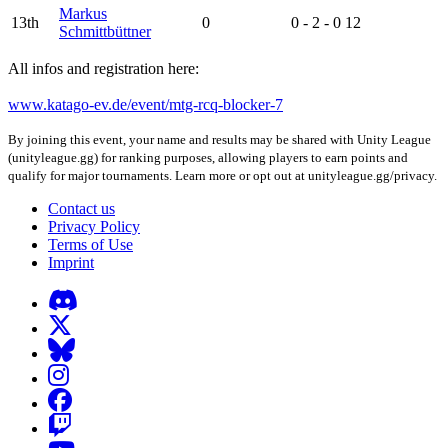
Markus
13th
0
0 - 2 - 0
12
Schmittbüttner
All infos and registration here:
www.katago-ev.de/event/mtg-rcq-blocker-7
By joining this event, your name and results may be shared with Unity League
(unityleague.gg) for ranking purposes, allowing players to earn points and
qualify for major tournaments. Learn more or opt out at unityleague.gg/privacy.
Contact us
Privacy Policy
Terms of Use
Imprint