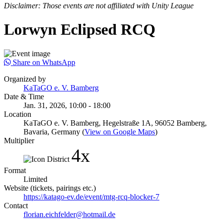
Disclaimer: Those events are not affiliated with Unity League
Lorwyn Eclipsed RCQ
Share on WhatsApp
Organized by
KaTaGO e. V. Bamberg
Date & Time
Jan. 31, 2026, 10:00 - 18:00
Location
KaTaGO e. V. Bamberg, Hegelstraße 1A, 96052 Bamberg,
Bavaria, Germany (
View on Google Maps
)
Multiplier
4x
Format
Limited
Website (tickets, pairings etc.)
https://katago-ev.de/event/mtg-rcq-blocker-7
Contact
florian.eichfelder@hotmail.de