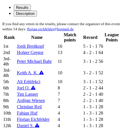
Results
Description
If you find any errors in the results, please contact the organizer of this event
within 14 days:
florian.eichfelder@hotmail.de
Match
League
Rank
Name
Record
points
Points
1st
Jordi Breitkopf
16
5 - 1 - 1
76
2nd
Holger Gregor
13
4 - 2 - 1
64
3rd-
Peter Michael Bahr
11
3 - 1 - 2
56
4th
3rd-
Keith A. K.
10
3 - 2 - 1
52
4th
5th
Ali Ertüfekci
10
3 - 1 - 1
52
6th
Joel O.
8
2 - 1 - 2
44
7th
Tim Langer
7
2 - 2 - 1
40
8th
Ardijan Wiesen
7
2 - 2 - 1
40
9th
Christian Reil
4
1 - 3 - 1
28
10th
Fabian Huf
4
1 - 3 - 1
28
11th
Florian Eichfelder
4
1 - 3 - 1
28
12th
Daniel S.
4
1 - 3 - 1
28