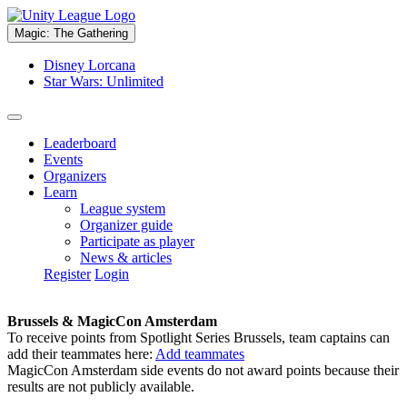
Magic: The Gathering
Disney Lorcana
Star Wars: Unlimited
Leaderboard
Events
Organizers
Learn
League system
Organizer guide
Participate as player
News & articles
Register
Login
Brussels & MagicCon Amsterdam
To receive points from Spotlight Series Brussels, team captains can
add their teammates here:
Add teammates
MagicCon Amsterdam side events do not award points because their
results are not publicly available.