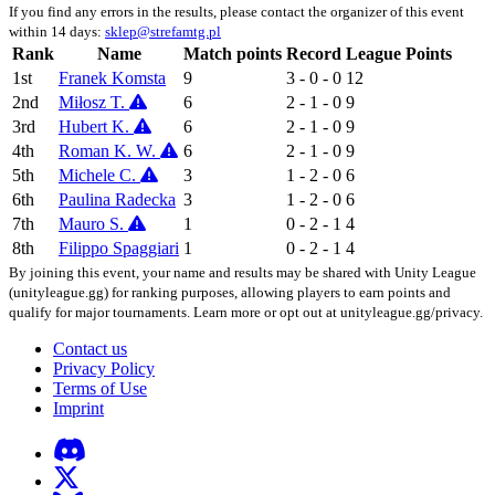
If you find any errors in the results, please contact the organizer of this event
within 14 days:
sklep@strefamtg.pl
Rank
Name
Match points
Record
League Points
1st
Franek Komsta
9
3 - 0 - 0
12
2nd
Miłosz T.
6
2 - 1 - 0
9
3rd
Hubert K.
6
2 - 1 - 0
9
4th
Roman K. W.
6
2 - 1 - 0
9
5th
Michele C.
3
1 - 2 - 0
6
6th
Paulina Radecka
3
1 - 2 - 0
6
7th
Mauro S.
1
0 - 2 - 1
4
8th
Filippo Spaggiari
1
0 - 2 - 1
4
By joining this event, your name and results may be shared with Unity League
(unityleague.gg) for ranking purposes, allowing players to earn points and
qualify for major tournaments. Learn more or opt out at unityleague.gg/privacy.
Contact us
Privacy Policy
Terms of Use
Imprint