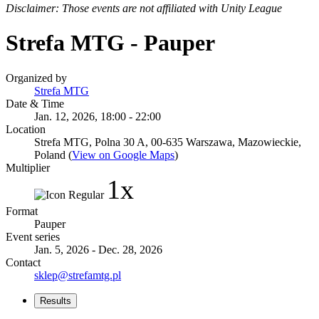
Disclaimer: Those events are not affiliated with Unity League
Strefa MTG - Pauper
Organized by
Strefa MTG
Date & Time
Jan. 12, 2026, 18:00 - 22:00
Location
Strefa MTG, Polna 30 A, 00-635 Warszawa, Mazowieckie,
Poland (
View on Google Maps
)
Multiplier
1x
Format
Pauper
Event series
Jan. 5, 2026 - Dec. 28, 2026
Contact
sklep@strefamtg.pl
Results