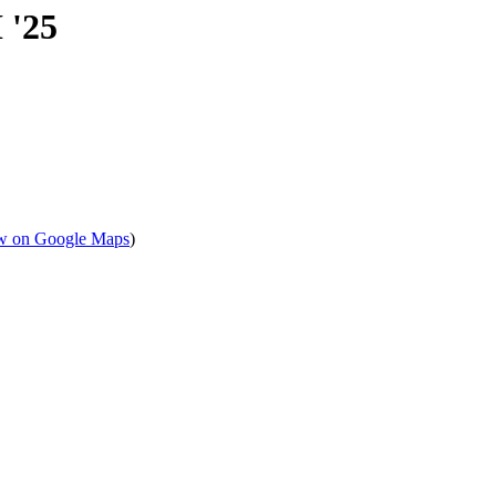
 '25
w on Google Maps
)