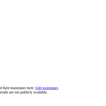
dd their teammates here:
Add teammates
ults are not publicly available.