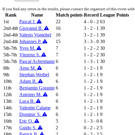
If you find any errors in the results, please contact the organizer of this event wit
Rank
Name
Match points
Record
League Points
1st
Pascal J.
22
4 - 0 - 2
63
2nd-4th
Giovanni B.
16
3 - 2 - 1
39
2nd-4th
Valerio Vontobel
16
3 - 2 - 1
39
2nd-4th
Johannes P.
15
3 - 3 - 0
39
5th-7th
Yves M.
7
1 - 2 - 2
30
5th-7th
Vinzenz S.
7
1 - 2 - 2
30
5th-7th
Pascal Achermann
6
1 - 3 - 1
30
8th
Arno M.
6
1 - 2 - 1
9
9th
Stephan Weibel
6
1 - 2 - 1
9
10th
Adam B.
6
1 - 2 - 1
9
11th
Benjamin Goranin
6
1 - 2 - 1
9
12th
Antonio M.
6
1 - 2 - 1
9
13th
Luca B.
6
1 - 2 - 1
9
14th
Valentin Calame
6
1 - 2 - 1
9
15th
Dominic S.
6
1 - 2 - 1
9
16th
Eric O.
5
1 - 3 - 0
8
17th
Guido S.
2
0 - 2 - 2
5
18th
Patrick B.
2
0 - 2 - 2
5