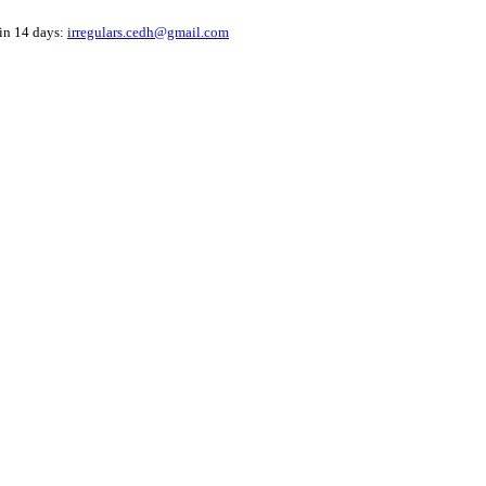
hin 14 days:
irregulars.cedh@gmail.com