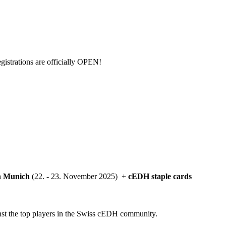
egistrations are officially OPEN!
in Munich
(22. - 23. November 2025) +
cEDH staple cards
ainst the top players in the Swiss cEDH community.