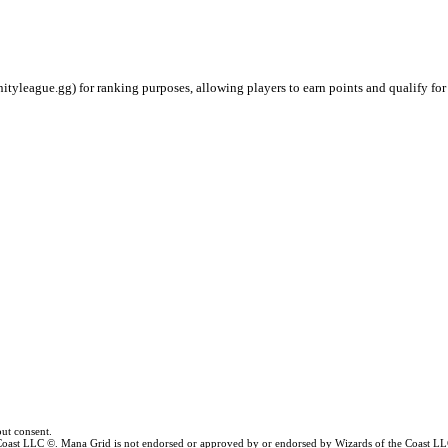
ityleague.gg) for ranking purposes, allowing players to earn points and qualify for
ut consent.
e Coast LLC ©. Mana Grid is not endorsed or approved by or endorsed by Wizards of the Coast LL