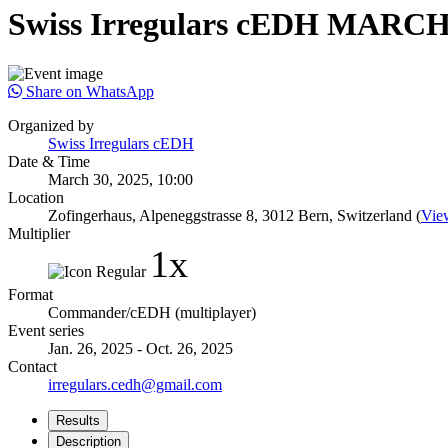
Swiss Irregulars cEDH MARCH
Share on WhatsApp
Organized by
Swiss Irregulars cEDH
Date & Time
March 30, 2025, 10:00
Location
Zofingerhaus, Alpeneggstrasse 8, 3012 Bern, Switzerland (
Vie
Multiplier
1x
Format
Commander/cEDH (multiplayer)
Event series
Jan. 26, 2025 - Oct. 26, 2025
Contact
irregulars.cedh@gmail.com
Results
Description