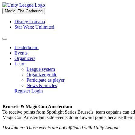
Magic: The Gathering
Disney Lorcana
Star Wars: Unlimited
Leaderboard
Events
Organizers
Learn
League system
Organizer guide
Participate as player
News & articles
Register
Login
Brussels & MagicCon Amsterdam
To receive points from Spotlight Series Brussels, team captains can a
MagicCon Amsterdam side events do not award points because their res
Disclaimer: Those events are not affiliated with Unity League