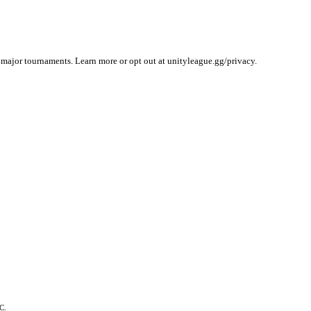
 major tournaments. Learn more or opt out at unityleague.gg/privacy.
C.