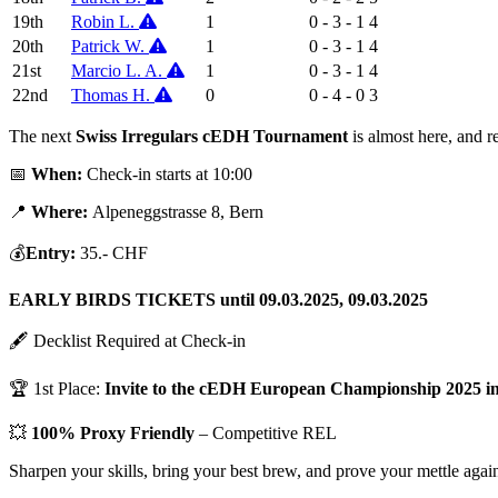
19th
Robin L.
1
0 - 3 - 1
4
20th
Patrick W.
1
0 - 3 - 1
4
21st
Marcio L. A.
1
0 - 3 - 1
4
22nd
Thomas H.
0
0 - 4 - 0
3
The next
Swiss Irregulars cEDH Tournament
is almost here, and r
📅
When:
Check-in starts at 10:00
📍
Where:
Alpeneggstrasse 8, Bern
💰
Entry:
35.- CHF
EARLY BIRDS TICKETS until 09.03.2025, 09.03.2025
🖋 Decklist Required at Check-in
🏆 1st Place:
Invite to the cEDH European Championship 2025 
💥
100% Proxy Friendly
– Competitive REL
Sharpen your skills, bring your best brew, and prove your mettle ag