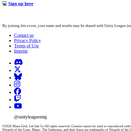
💻
Sign up here
By joining this event, your name and results may be shared with Unity League (un
Contact us
Privacy Policy
Terms of Use
Imprint
@unityleaguemtg
©2026 Mana Grid, Ltd liab Co All rights reserved. Content cannot be used or reproduced witho
Wizards of the Coast, Magic: The Gathering, and their logos are trademarks of Wizards of th