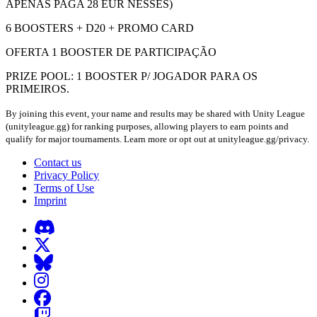
APENAS PAGA 28 EUR NESSES)
6 BOOSTERS + D20 + PROMO CARD
OFERTA 1 BOOSTER DE PARTICIPAÇÃO
PRIZE POOL: 1 BOOSTER P/ JOGADOR PARA OS
PRIMEIROS.
By joining this event, your name and results may be shared with Unity League
(unityleague.gg) for ranking purposes, allowing players to earn points and
qualify for major tournaments. Learn more or opt out at unityleague.gg/privacy.
Contact us
Privacy Policy
Terms of Use
Imprint