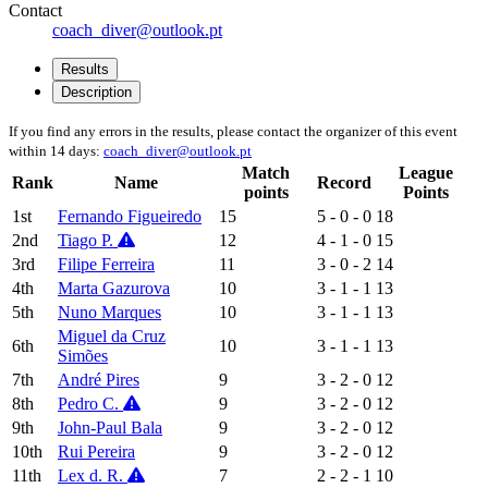
Contact
coach_diver@outlook.pt
Results
Description
If you find any errors in the results, please contact the organizer of this event
within 14 days:
coach_diver@outlook.pt
Match
League
Rank
Name
Record
points
Points
1st
Fernando Figueiredo
15
5 - 0 - 0
18
2nd
Tiago P.
12
4 - 1 - 0
15
3rd
Filipe Ferreira
11
3 - 0 - 2
14
4th
Marta Gazurova
10
3 - 1 - 1
13
5th
Nuno Marques
10
3 - 1 - 1
13
Miguel da Cruz
6th
10
3 - 1 - 1
13
Simões
7th
André Pires
9
3 - 2 - 0
12
8th
Pedro C.
9
3 - 2 - 0
12
9th
John-Paul Bala
9
3 - 2 - 0
12
10th
Rui Pereira
9
3 - 2 - 0
12
11th
Lex d. R.
7
2 - 2 - 1
10