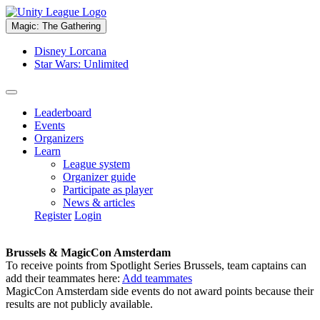
Magic: The Gathering
Disney Lorcana
Star Wars: Unlimited
Leaderboard
Events
Organizers
Learn
League system
Organizer guide
Participate as player
News & articles
Register
Login
Brussels & MagicCon Amsterdam
To receive points from Spotlight Series Brussels, team captains can
add their teammates here:
Add teammates
MagicCon Amsterdam side events do not award points because their
results are not publicly available.