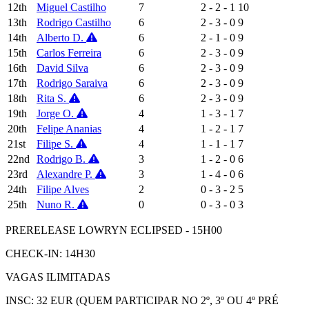
12th
Miguel Castilho
7
2 - 2 - 1
10
13th
Rodrigo Castilho
6
2 - 3 - 0
9
14th
Alberto D.
6
2 - 1 - 0
9
15th
Carlos Ferreira
6
2 - 3 - 0
9
16th
David Silva
6
2 - 3 - 0
9
17th
Rodrigo Saraiva
6
2 - 3 - 0
9
18th
Rita S.
6
2 - 3 - 0
9
19th
Jorge O.
4
1 - 3 - 1
7
20th
Felipe Ananias
4
1 - 2 - 1
7
21st
Filipe S.
4
1 - 1 - 1
7
22nd
Rodrigo B.
3
1 - 2 - 0
6
23rd
Alexandre P.
3
1 - 4 - 0
6
24th
Filipe Alves
2
0 - 3 - 2
5
25th
Nuno R.
0
0 - 3 - 0
3
PRERELEASE LOWRYN ECLIPSED - 15H00
CHECK-IN: 14H30
VAGAS ILIMITADAS
INSC: 32 EUR (QUEM PARTICIPAR NO 2º, 3º OU 4º PRÉ