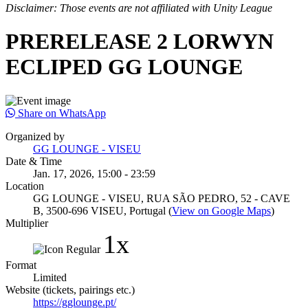
Disclaimer: Those events are not affiliated with Unity League
PRERELEASE 2 LORWYN
ECLIPED GG LOUNGE
Share on WhatsApp
Organized by
GG LOUNGE - VISEU
Date & Time
Jan. 17, 2026, 15:00 - 23:59
Location
GG LOUNGE - VISEU, RUA SÃO PEDRO, 52 - CAVE
B, 3500-696 VISEU, Portugal (
View on Google Maps
)
Multiplier
1x
Format
Limited
Website (tickets, pairings etc.)
https://gglounge.pt/