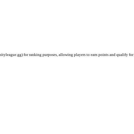
ityleague.gg) for ranking purposes, allowing players to earn points and qualify for