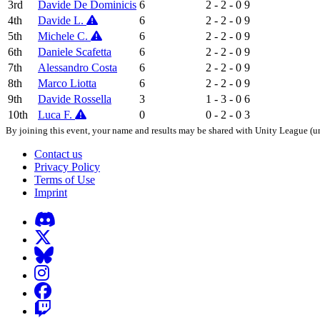
3rd
Davide De Dominicis
6
2 - 2 - 0
9
4th
Davide L.
6
2 - 2 - 0
9
5th
Michele C.
6
2 - 2 - 0
9
6th
Daniele Scafetta
6
2 - 2 - 0
9
7th
Alessandro Costa
6
2 - 2 - 0
9
8th
Marco Liotta
6
2 - 2 - 0
9
9th
Davide Rossella
3
1 - 3 - 0
6
10th
Luca F.
0
0 - 2 - 0
3
By joining this event, your name and results may be shared with Unity League (un
Contact us
Privacy Policy
Terms of Use
Imprint