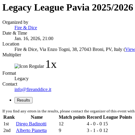
Legacy League Pavia 2025/2026 
Organized by
Fire & Dice
Date & Time
Jan. 16, 2026, 21:00
Location
Fire & Dice, Via Enzo Togni, 38, 27043 Broni, PV, Italy (
View
Multiplier
1x
Format
Legacy
Contact
info@fireanddice.it
Results
If you find any errors in the results, please contact the organizer of this event wit
Rank
Name
Match points
Record
League Points
1st
Diego Badinotti
12
4 - 0 - 0
15
2nd
Alberto Pianetta
9
3 - 1 - 0
12