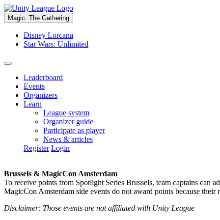
Magic: The Gathering
Disney Lorcana
Star Wars: Unlimited
Leaderboard
Events
Organizers
Learn
League system
Organizer guide
Participate as player
News & articles
Register
Login
Brussels & MagicCon Amsterdam
To receive points from Spotlight Series Brussels, team captains can a
MagicCon Amsterdam side events do not award points because their res
Disclaimer: Those events are not affiliated with Unity League