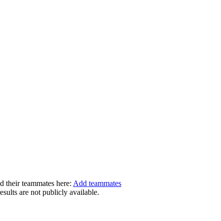
dd their teammates here:
Add teammates
ults are not publicly available.