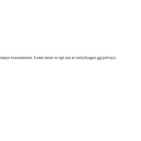
 major tournaments. Learn more or opt out at unityleague.gg/privacy.