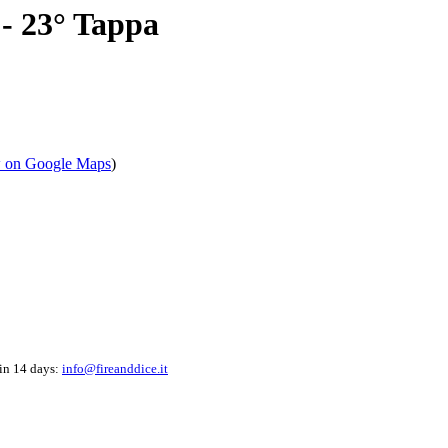
- 23° Tappa
 on Google Maps
)
hin 14 days:
info@fireanddice.it