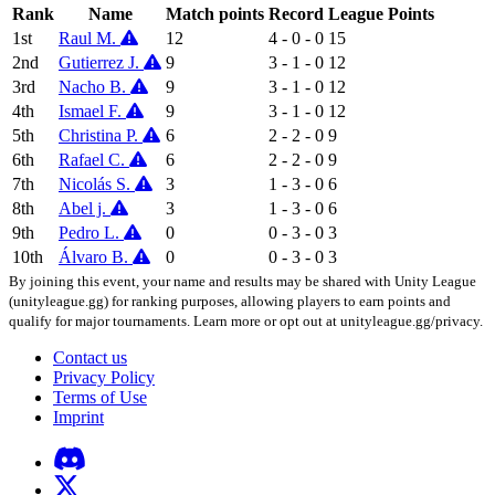
Rank
Name
Match points
Record
League Points
1st
Raul M.
12
4 - 0 - 0
15
2nd
Gutierrez J.
9
3 - 1 - 0
12
3rd
Nacho B.
9
3 - 1 - 0
12
4th
Ismael F.
9
3 - 1 - 0
12
5th
Christina P.
6
2 - 2 - 0
9
6th
Rafael C.
6
2 - 2 - 0
9
7th
Nicolás S.
3
1 - 3 - 0
6
8th
Abel j.
3
1 - 3 - 0
6
9th
Pedro L.
0
0 - 3 - 0
3
10th
Álvaro B.
0
0 - 3 - 0
3
By joining this event, your name and results may be shared with Unity League
(unityleague.gg) for ranking purposes, allowing players to earn points and
qualify for major tournaments. Learn more or opt out at unityleague.gg/privacy.
Contact us
Privacy Policy
Terms of Use
Imprint