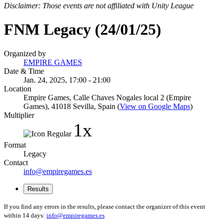
Disclaimer: Those events are not affiliated with Unity League
FNM Legacy (24/01/25)
Organized by
EMPIRE GAMES
Date & Time
Jan. 24, 2025, 17:00 - 21:00
Location
Empire Games, Calle Chaves Nogales local 2 (Empire
Games), 41018 Sevilla, Spain (
View on Google Maps
)
Multiplier
1x
Format
Legacy
Contact
info@empiregames.es
Results
If you find any errors in the results, please contact the organizer of this event
within 14 days:
info@empiregames.es