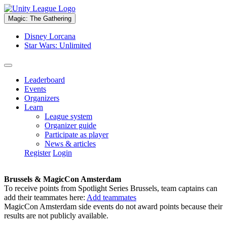
Magic: The Gathering
Disney Lorcana
Star Wars: Unlimited
Leaderboard
Events
Organizers
Learn
League system
Organizer guide
Participate as player
News & articles
Register
Login
Brussels & MagicCon Amsterdam
To receive points from Spotlight Series Brussels, team captains can
add their teammates here:
Add teammates
MagicCon Amsterdam side events do not award points because their
results are not publicly available.