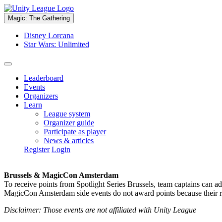
Magic: The Gathering
Disney Lorcana
Star Wars: Unlimited
Leaderboard
Events
Organizers
Learn
League system
Organizer guide
Participate as player
News & articles
Register
Login
Brussels & MagicCon Amsterdam
To receive points from Spotlight Series Brussels, team captains can a
MagicCon Amsterdam side events do not award points because their res
Disclaimer: Those events are not affiliated with Unity League