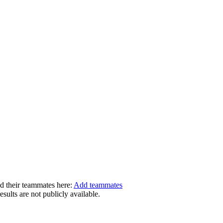
dd their teammates here:
Add teammates
ults are not publicly available.