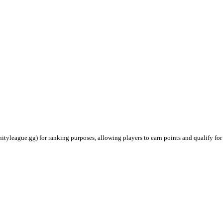
ityleague.gg) for ranking purposes, allowing players to earn points and qualify for