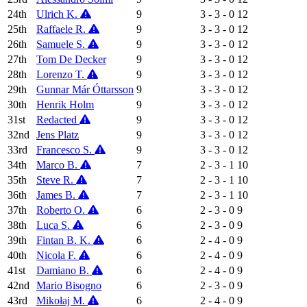
24th
Ulrich K.
9
3 - 3 - 0
12
25th
Raffaele R.
9
3 - 3 - 0
12
26th
Samuele S.
9
3 - 3 - 0
12
27th
Tom De Decker
9
3 - 3 - 0
12
28th
Lorenzo T.
9
3 - 3 - 0
12
29th
Gunnar Már Óttarsson
9
3 - 3 - 0
12
30th
Henrik Holm
9
3 - 3 - 0
12
31st
Redacted
9
3 - 3 - 0
12
32nd
Jens Platz
9
3 - 3 - 0
12
33rd
Francesco S.
9
3 - 3 - 0
12
34th
Marco B.
7
2 - 3 - 1
10
35th
Steve R.
7
2 - 3 - 1
10
36th
James B.
7
2 - 3 - 1
10
37th
Roberto O.
6
2 - 3 - 0
9
38th
Luca S.
6
2 - 3 - 0
9
39th
Fintan B. K.
6
2 - 4 - 0
9
40th
Nicola F.
6
2 - 4 - 0
9
41st
Damiano B.
6
2 - 4 - 0
9
42nd
Mario Bisogno
6
2 - 3 - 0
9
43rd
Mikołaj M.
6
2 - 4 - 0
9