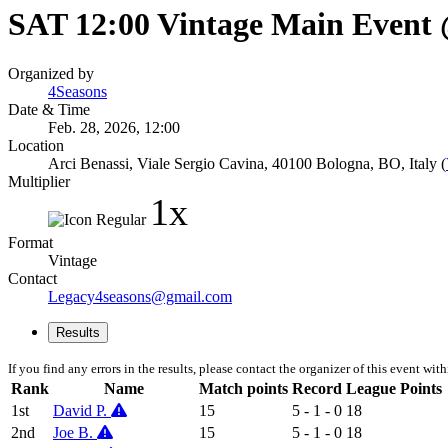
SAT 12:00 Vintage Main Event
Organized by
4Seasons
Date & Time
Feb. 28, 2026, 12:00
Location
Arci Benassi, Viale Sergio Cavina, 40100 Bologna, BO, Italy (
Multiplier
1x
Format
Vintage
Contact
Legacy4seasons@gmail.com
Results
If you find any errors in the results, please contact the organizer of this event wit
Rank
Name
Match points
Record
League Points
1st
David P.
15
5 - 1 - 0
18
2nd
Joe B.
15
5 - 1 - 0
18