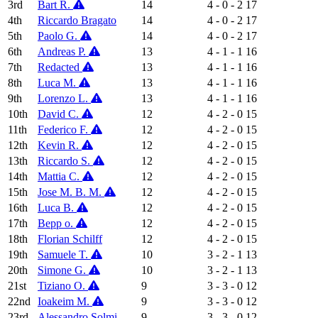
3rd
Bart R.
14
4 - 0 - 2
17
4th
Riccardo Bragato
14
4 - 0 - 2
17
5th
Paolo G.
14
4 - 0 - 2
17
6th
Andreas P.
13
4 - 1 - 1
16
7th
Redacted
13
4 - 1 - 1
16
8th
Luca M.
13
4 - 1 - 1
16
9th
Lorenzo L.
13
4 - 1 - 1
16
10th
David C.
12
4 - 2 - 0
15
11th
Federico F.
12
4 - 2 - 0
15
12th
Kevin R.
12
4 - 2 - 0
15
13th
Riccardo S.
12
4 - 2 - 0
15
14th
Mattia C.
12
4 - 2 - 0
15
15th
Jose M. B. M.
12
4 - 2 - 0
15
16th
Luca B.
12
4 - 2 - 0
15
17th
Bepp o.
12
4 - 2 - 0
15
18th
Florian Schilff
12
4 - 2 - 0
15
19th
Samuele T.
10
3 - 2 - 1
13
20th
Simone G.
10
3 - 2 - 1
13
21st
Tiziano O.
9
3 - 3 - 0
12
22nd
Ioakeim M.
9
3 - 3 - 0
12
23rd
Alessandro Solmi
9
3 - 3 - 0
12