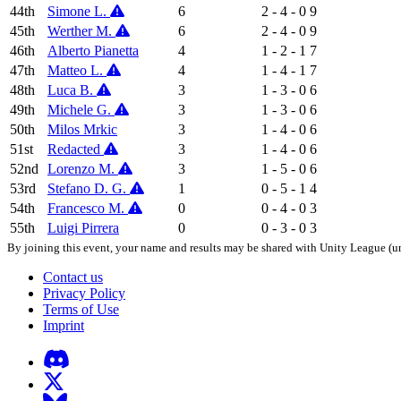
44th
Simone L.
6
2 - 4 - 0
9
45th
Werther M.
6
2 - 4 - 0
9
46th
Alberto Pianetta
4
1 - 2 - 1
7
47th
Matteo L.
4
1 - 4 - 1
7
48th
Luca B.
3
1 - 3 - 0
6
49th
Michele G.
3
1 - 3 - 0
6
50th
Milos Mrkic
3
1 - 4 - 0
6
51st
Redacted
3
1 - 4 - 0
6
52nd
Lorenzo M.
3
1 - 5 - 0
6
53rd
Stefano D. G.
1
0 - 5 - 1
4
54th
Francesco M.
0
0 - 4 - 0
3
55th
Luigi Pirrera
0
0 - 3 - 0
3
By joining this event, your name and results may be shared with Unity League (un
Contact us
Privacy Policy
Terms of Use
Imprint