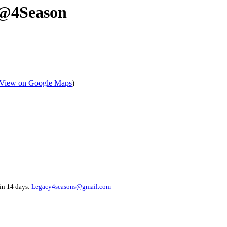
 @4Season
View on Google Maps
)
hin 14 days:
Legacy4seasons@gmail.com