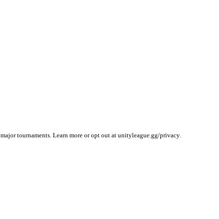
 major tournaments. Learn more or opt out at unityleague.gg/privacy.