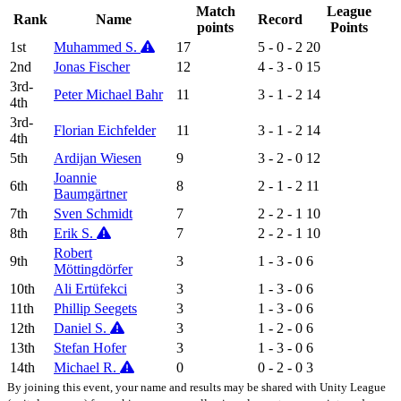
Match
League
Rank
Name
Record
points
Points
1st
Muhammed S.
17
5 - 0 - 2
20
2nd
Jonas Fischer
12
4 - 3 - 0
15
3rd-
Peter Michael Bahr
11
3 - 1 - 2
14
4th
3rd-
Florian Eichfelder
11
3 - 1 - 2
14
4th
5th
Ardijan Wiesen
9
3 - 2 - 0
12
Joannie
6th
8
2 - 1 - 2
11
Baumgärtner
7th
Sven Schmidt
7
2 - 2 - 1
10
8th
Erik S.
7
2 - 2 - 1
10
Robert
9th
3
1 - 3 - 0
6
Möttingdörfer
10th
Ali Ertüfekci
3
1 - 3 - 0
6
11th
Phillip Seegets
3
1 - 3 - 0
6
12th
Daniel S.
3
1 - 2 - 0
6
13th
Stefan Hofer
3
1 - 3 - 0
6
14th
Michael R.
0
0 - 2 - 0
3
By joining this event, your name and results may be shared with Unity League