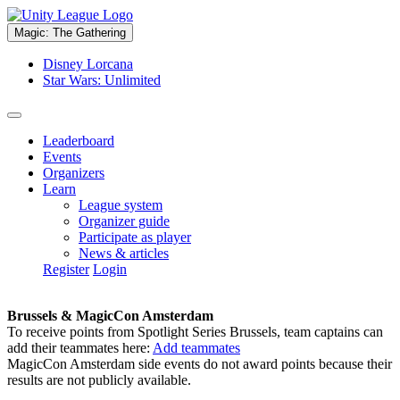
Magic: The Gathering
Disney Lorcana
Star Wars: Unlimited
Leaderboard
Events
Organizers
Learn
League system
Organizer guide
Participate as player
News & articles
Register
Login
Brussels & MagicCon Amsterdam
To receive points from Spotlight Series Brussels, team captains can
add their teammates here:
Add teammates
MagicCon Amsterdam side events do not award points because their
results are not publicly available.