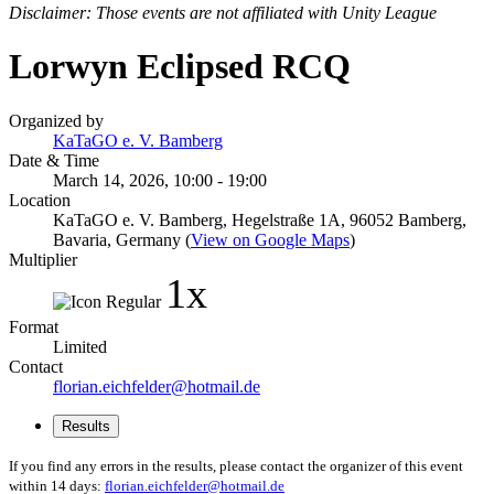
Disclaimer: Those events are not affiliated with Unity League
Lorwyn Eclipsed RCQ
Organized by
KaTaGO e. V. Bamberg
Date & Time
March 14, 2026, 10:00 - 19:00
Location
KaTaGO e. V. Bamberg, Hegelstraße 1A, 96052 Bamberg,
Bavaria, Germany (
View on Google Maps
)
Multiplier
1x
Format
Limited
Contact
florian.eichfelder@hotmail.de
Results
If you find any errors in the results, please contact the organizer of this event
within 14 days:
florian.eichfelder@hotmail.de