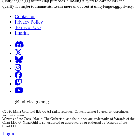
(unityleague.gg) for ranking purposes, allowing players to earn points and
qualify for major tournaments. Learn more or opt out at unityleague.gg/privacy.
Contact us
Privacy Policy
Terms of Use
Imprint
@unityleaguemtg
©2026 Mana Grid, Ltd liab Co All rights reserved. Content cannot be used or reproduced
without consent.
Wizards of the Coast, Magic: The Gathering, and their logos are trademarks of Wizards of the
Coast LLC ©. Mana Grid is not endorsed or approved by or endorsed by Wizards of the
Coast LLC.
Login