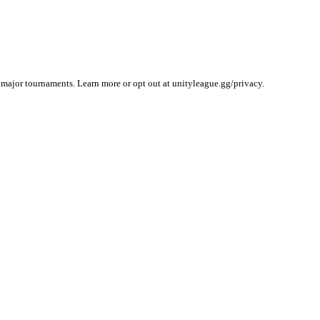
 major tournaments. Learn more or opt out at unityleague.gg/privacy.