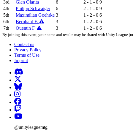
3rd
Glen Olarita
6
2 - 1 - 0
9
4th
Philipp Schwaiger
6
2 - 1 - 0
9
5th
Maximilian Goehrke
3
1 - 2 - 0
6
6th
Bernhard F.
3
1 - 2 - 0
6
7th
Quentin F.
3
1 - 2 - 0
6
By joining this event, your name and results may be shared with Unity League (un
Contact us
Privacy Policy
Terms of Use
Imprint
@unityleaguemtg