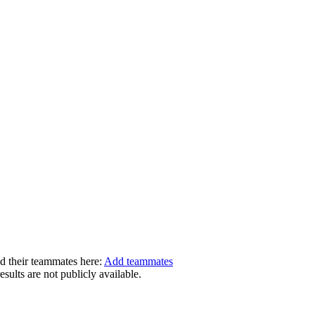
dd their teammates here:
Add teammates
ults are not publicly available.