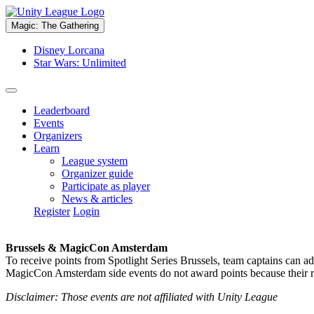
Magic: The Gathering
Disney Lorcana
Star Wars: Unlimited
Leaderboard
Events
Organizers
Learn
League system
Organizer guide
Participate as player
News & articles
Register
Login
Brussels & MagicCon Amsterdam
To receive points from Spotlight Series Brussels, team captains can a
MagicCon Amsterdam side events do not award points because their res
Disclaimer: Those events are not affiliated with Unity League