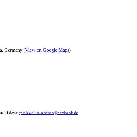
a, Germany (
View on Google Maps
)
hin 14 days:
spielewelt.muenchen@nerdbank.de