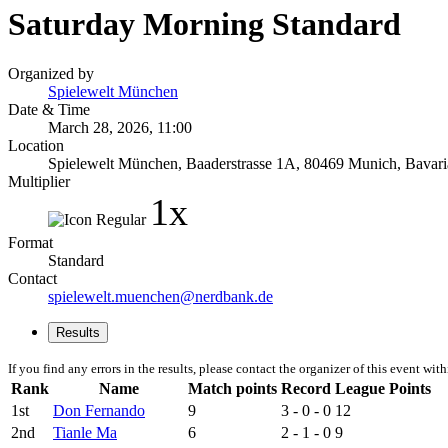
Saturday Morning Standard
Organized by
Spielewelt München
Date & Time
March 28, 2026, 11:00
Location
Spielewelt München, Baaderstrasse 1A, 80469 Munich, Bavari
Multiplier
1x
Format
Standard
Contact
spielewelt.muenchen@nerdbank.de
Results
If you find any errors in the results, please contact the organizer of this event wit
Rank
Name
Match points
Record
League Points
1st
Don Fernando
9
3 - 0 - 0
12
2nd
Tianle Ma
6
2 - 1 - 0
9