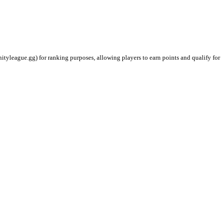
ityleague.gg) for ranking purposes, allowing players to earn points and qualify for