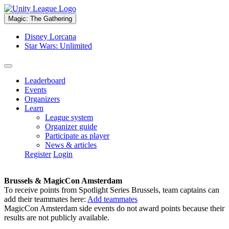
Magic: The Gathering
Disney Lorcana
Star Wars: Unlimited
Leaderboard
Events
Organizers
Learn
League system
Organizer guide
Participate as player
News & articles
Register
Login
Brussels & MagicCon Amsterdam
To receive points from Spotlight Series Brussels, team captains can
add their teammates here:
Add teammates
MagicCon Amsterdam side events do not award points because their
results are not publicly available.