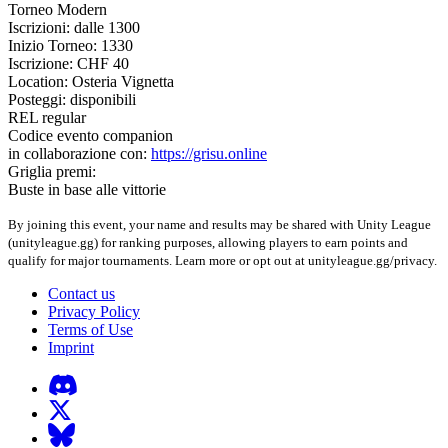
Torneo Modern
Iscrizioni: dalle 1300
Inizio Torneo: 1330
Iscrizione: CHF 40
Location: Osteria Vignetta
Posteggi: disponibili
REL regular
Codice evento companion
in collaborazione con:
https://grisu.online
Griglia premi:
Buste in base alle vittorie
By joining this event, your name and results may be shared with Unity League
(unityleague.gg) for ranking purposes, allowing players to earn points and
qualify for major tournaments. Learn more or opt out at unityleague.gg/privacy.
Contact us
Privacy Policy
Terms of Use
Imprint