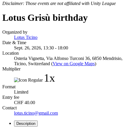
Disclaimer: Those events are not affiliated with Unity League
Lotus Grisù birthday
Organized by
Lotus Ticino
Date & Time
Sept. 26, 2026, 13:30 - 18:00
Location
Osteria Vignetta, Via Alfonso Turconi 36, 6850 Mendrisio,
Ticino, Switzerland (
View on Google Maps
)
Multiplier
1x
Format
Limited
Entry fee
CHF 40.00
Contact
lotus.ticino@gmail.com
Description