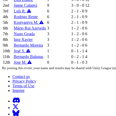
2nd
Jaime Calapez
9
3 - 0 - 0
12
3rd
Luís R.
6
2 - 1 - 0
9
4th
Rodrigo Rente
6
2 - 1 - 0
9
5th
Kostyantyn M.
6
2 - 1 - 0
9
6th
Mário Rui Azevedo
3
1 - 2 - 0
6
7th
Nuno Geada
3
1 - 2 - 0
6
8th
Igor Xavier
3
1 - 2 - 0
6
9th
Bernardo Moreira
3
1 - 2 - 0
6
10th
José S.
1
0 - 1 - 1
4
11th
Bernardo Balugas
1
0 - 2 - 1
4
12th
Jose M.
0
0 - 1 - 0
3
By joining this event, your name and results may be shared with Unity League (un
Contact us
Privacy Policy
Terms of Use
Imprint