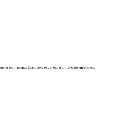
 major tournaments. Learn more or opt out at unityleague.gg/privacy.