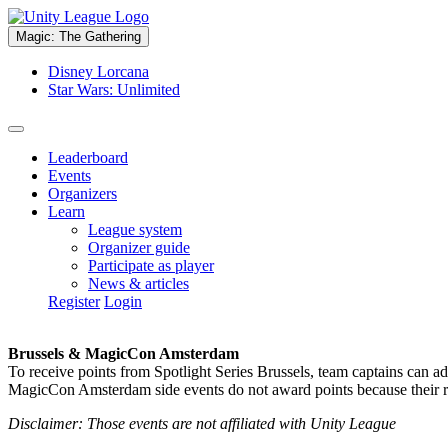
Magic: The Gathering
Disney Lorcana
Star Wars: Unlimited
Leaderboard
Events
Organizers
Learn
League system
Organizer guide
Participate as player
News & articles
Register
Login
Brussels & MagicCon Amsterdam
To receive points from Spotlight Series Brussels, team captains can a
MagicCon Amsterdam side events do not award points because their res
Disclaimer: Those events are not affiliated with Unity League