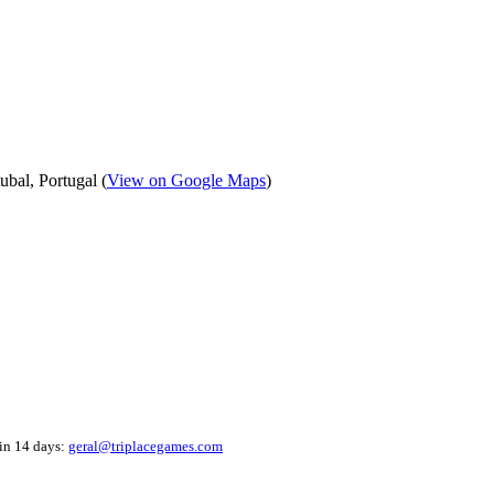
bal, Portugal (
View on Google Maps
)
hin 14 days:
geral@triplacegames.com