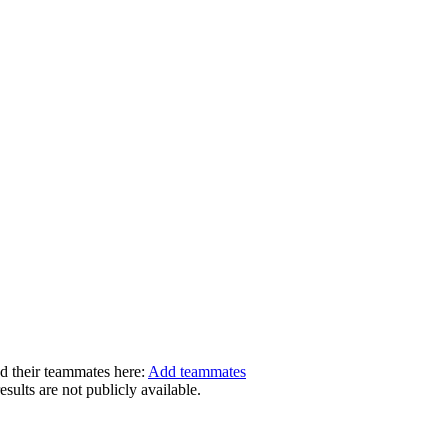
dd their teammates here:
Add teammates
ults are not publicly available.