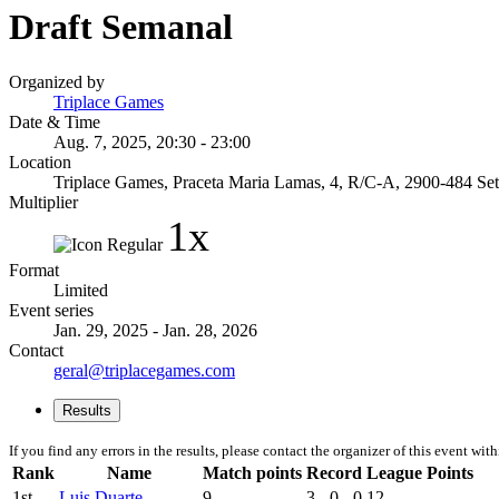
Draft Semanal
Organized by
Triplace Games
Date & Time
Aug. 7, 2025, 20:30 - 23:00
Location
Triplace Games, Praceta Maria Lamas, 4, R/C-A, 2900-484 Setu
Multiplier
1x
Format
Limited
Event series
Jan. 29, 2025 - Jan. 28, 2026
Contact
geral@triplacegames.com
Results
If you find any errors in the results, please contact the organizer of this event wit
Rank
Name
Match points
Record
League Points
1st
Luis Duarte
9
3 - 0 - 0
12