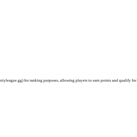
ityleague.gg) for ranking purposes, allowing players to earn points and qualify for