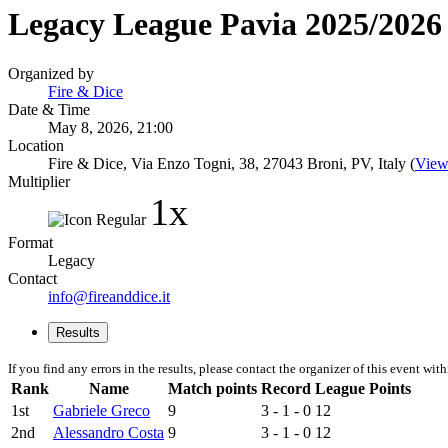
Legacy League Pavia 2025/2026 
Organized by
Fire & Dice
Date & Time
May 8, 2026, 21:00
Location
Fire & Dice, Via Enzo Togni, 38, 27043 Broni, PV, Italy (
View
Multiplier
1x
Format
Legacy
Contact
info@fireanddice.it
Results
If you find any errors in the results, please contact the organizer of this event wit
Rank
Name
Match points
Record
League Points
1st
Gabriele Greco
9
3 - 1 - 0
12
2nd
Alessandro Costa
9
3 - 1 - 0
12