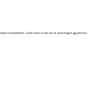
 major tournaments. Learn more or opt out at unityleague.gg/privacy.