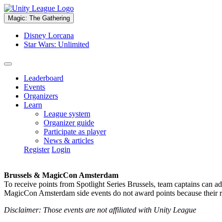
Magic: The Gathering
Disney Lorcana
Star Wars: Unlimited
Leaderboard
Events
Organizers
Learn
League system
Organizer guide
Participate as player
News & articles
Register
Login
Brussels & MagicCon Amsterdam
To receive points from Spotlight Series Brussels, team captains can a
MagicCon Amsterdam side events do not award points because their res
Disclaimer: Those events are not affiliated with Unity League