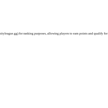
ityleague.gg) for ranking purposes, allowing players to earn points and qualify for