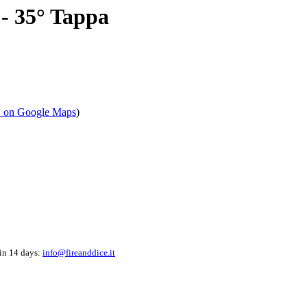
- 35° Tappa
 on Google Maps
)
hin 14 days:
info@fireanddice.it