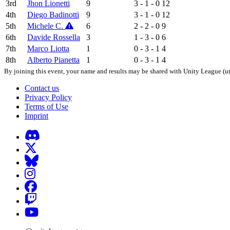
3rd
Jhon Lionetti
9
3 - 1 - 0
12
4th
Diego Badinotti
9
3 - 1 - 0
12
5th
Michele C.
6
2 - 2 - 0
9
6th
Davide Rossella
3
1 - 3 - 0
6
7th
Marco Liotta
1
0 - 3 - 1
4
8th
Alberto Pianetta
1
0 - 3 - 1
4
By joining this event, your name and results may be shared with Unity League (un
Contact us
Privacy Policy
Terms of Use
Imprint