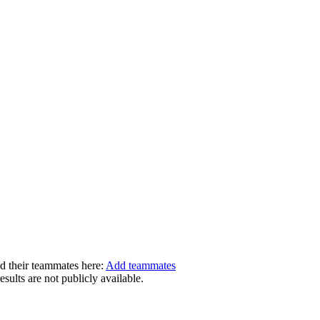
dd their teammates here:
Add teammates
ults are not publicly available.