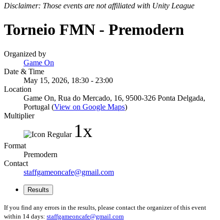
Disclaimer: Those events are not affiliated with Unity League
Torneio FMN - Premodern
Organized by
Game On
Date & Time
May 15, 2026, 18:30 - 23:00
Location
Game On, Rua do Mercado, 16, 9500-326 Ponta Delgada,
Portugal (
View on Google Maps
)
Multiplier
1x
Format
Premodern
Contact
staffgameoncafe@gmail.com
Results
If you find any errors in the results, please contact the organizer of this event
within 14 days:
staffgameoncafe@gmail.com