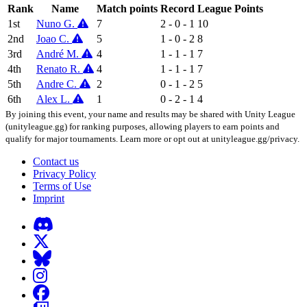
Rank
Name
Match points
Record
League Points
1st
Nuno G.
7
2 - 0 - 1
10
2nd
Joao C.
5
1 - 0 - 2
8
3rd
André M.
4
1 - 1 - 1
7
4th
Renato R.
4
1 - 1 - 1
7
5th
Andre C.
2
0 - 1 - 2
5
6th
Alex L.
1
0 - 2 - 1
4
By joining this event, your name and results may be shared with Unity League
(unityleague.gg) for ranking purposes, allowing players to earn points and
qualify for major tournaments. Learn more or opt out at unityleague.gg/privacy.
Contact us
Privacy Policy
Terms of Use
Imprint