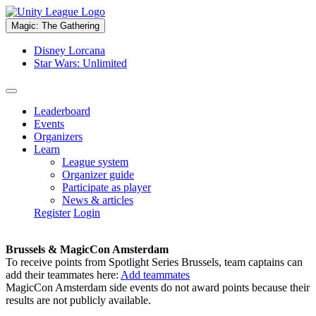
Magic: The Gathering
Disney Lorcana
Star Wars: Unlimited
Leaderboard
Events
Organizers
Learn
League system
Organizer guide
Participate as player
News & articles
Register
Login
Brussels & MagicCon Amsterdam
To receive points from Spotlight Series Brussels, team captains can
add their teammates here:
Add teammates
MagicCon Amsterdam side events do not award points because their
results are not publicly available.