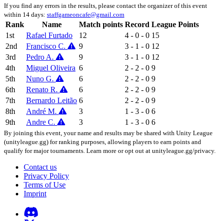
If you find any errors in the results, please contact the organizer of this event
within 14 days:
staffgameoncafe@gmail.com
Rank
Name
Match points
Record
League Points
1st
Rafael Furtado
12
4 - 0 - 0
15
2nd
Francisco C.
9
3 - 1 - 0
12
3rd
Pedro A.
9
3 - 1 - 0
12
4th
Miguel Oliveira
6
2 - 2 - 0
9
5th
Nuno G.
6
2 - 2 - 0
9
6th
Renato R.
6
2 - 2 - 0
9
7th
Bernardo Leitão
6
2 - 2 - 0
9
8th
André M.
3
1 - 3 - 0
6
9th
Andre C.
3
1 - 3 - 0
6
By joining this event, your name and results may be shared with Unity League
(unityleague.gg) for ranking purposes, allowing players to earn points and
qualify for major tournaments. Learn more or opt out at unityleague.gg/privacy.
Contact us
Privacy Policy
Terms of Use
Imprint