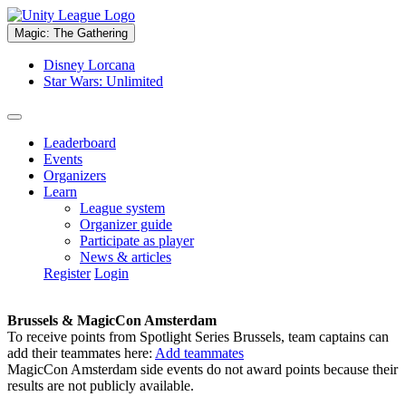
Magic: The Gathering
Disney Lorcana
Star Wars: Unlimited
Leaderboard
Events
Organizers
Learn
League system
Organizer guide
Participate as player
News & articles
Register
Login
Brussels & MagicCon Amsterdam
To receive points from Spotlight Series Brussels, team captains can
add their teammates here:
Add teammates
MagicCon Amsterdam side events do not award points because their
results are not publicly available.