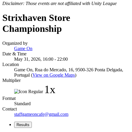
Disclaimer: Those events are not affiliated with Unity League
Strixhaven Store
Championship
Organized by
Game On
Date & Time
May 31, 2026, 16:00 - 22:00
Location
Game On, Rua do Mercado, 16, 9500-326 Ponta Delgada,
Portugal (
View on Google Maps
)
Multiplier
1x
Format
Standard
Contact
staffgameoncafe@gmail.com
Results