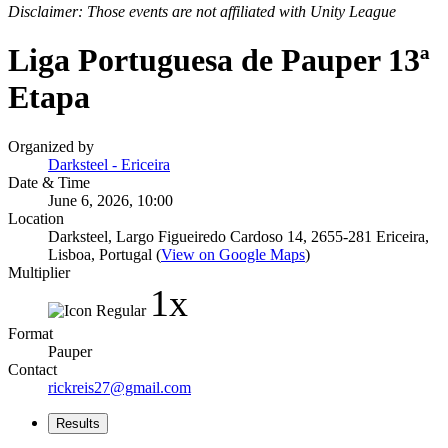
Disclaimer: Those events are not affiliated with Unity League
Liga Portuguesa de Pauper 13ª
Etapa
Organized by
Darksteel - Ericeira
Date & Time
June 6, 2026, 10:00
Location
Darksteel, Largo Figueiredo Cardoso 14, 2655-281 Ericeira,
Lisboa, Portugal (
View on Google Maps
)
Multiplier
1x
Format
Pauper
Contact
rickreis27@gmail.com
Results