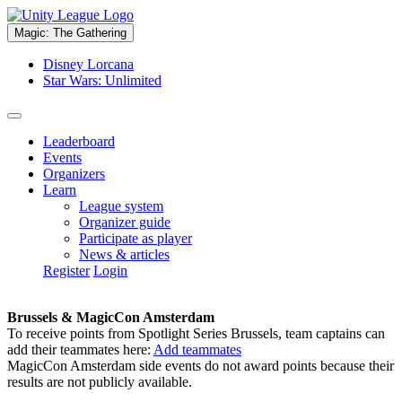
Magic: The Gathering
Disney Lorcana
Star Wars: Unlimited
Leaderboard
Events
Organizers
Learn
League system
Organizer guide
Participate as player
News & articles
Register
Login
Brussels & MagicCon Amsterdam
To receive points from Spotlight Series Brussels, team captains can
add their teammates here:
Add teammates
MagicCon Amsterdam side events do not award points because their
results are not publicly available.