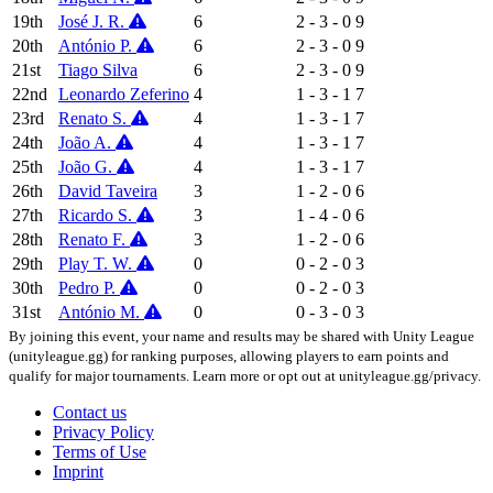
19th
José J. R.
6
2 - 3 - 0
9
20th
António P.
6
2 - 3 - 0
9
21st
Tiago Silva
6
2 - 3 - 0
9
22nd
Leonardo Zeferino
4
1 - 3 - 1
7
23rd
Renato S.
4
1 - 3 - 1
7
24th
João A.
4
1 - 3 - 1
7
25th
João G.
4
1 - 3 - 1
7
26th
David Taveira
3
1 - 2 - 0
6
27th
Ricardo S.
3
1 - 4 - 0
6
28th
Renato F.
3
1 - 2 - 0
6
29th
Play T. W.
0
0 - 2 - 0
3
30th
Pedro P.
0
0 - 2 - 0
3
31st
António M.
0
0 - 3 - 0
3
By joining this event, your name and results may be shared with Unity League
(unityleague.gg) for ranking purposes, allowing players to earn points and
qualify for major tournaments. Learn more or opt out at unityleague.gg/privacy.
Contact us
Privacy Policy
Terms of Use
Imprint