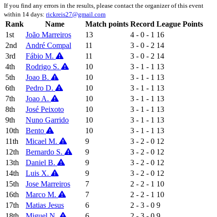
If you find any errors in the results, please contact the organizer of this event
within 14 days:
rickreis27@gmail.com
Rank
Name
Match points
Record
League Points
1st
João Marreiros
13
4 - 0 - 1
16
2nd
André Compal
11
3 - 0 - 2
14
3rd
Fábio M.
11
3 - 0 - 2
14
4th
Rodrigo S.
10
3 - 1 - 1
13
5th
Joao B.
10
3 - 1 - 1
13
6th
Pedro D.
10
3 - 1 - 1
13
7th
Joao A.
10
3 - 1 - 1
13
8th
José Peixoto
10
3 - 1 - 1
13
9th
Nuno Garrido
10
3 - 1 - 1
13
10th
Bento
10
3 - 1 - 1
13
11th
Micael M.
9
3 - 2 - 0
12
12th
Bernardo S.
9
3 - 2 - 0
12
13th
Daniel B.
9
3 - 2 - 0
12
14th
Luis X.
9
3 - 2 - 0
12
15th
Jose Marreiros
7
2 - 2 - 1
10
16th
Marco M.
7
2 - 2 - 1
10
17th
Matias Jesus
6
2 - 3 - 0
9
18th
Miguel N.
6
2 - 3 - 0
9