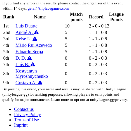
If you find any errors in the results, please contact the organizer of this event
within 14 days:
geral@triplacegames.com
Match
League
Rank
Name
Record
points
Points
1st
Luis Duarte
10
2 - 0 - 0
13
2nd
André A.
5
1 - 1 - 0
8
3rd
Keise L.
5
1 - 1 - 0
8
4th
Mário Rui Azevedo
5
1 - 1 - 0
8
5th
Eduardo Serpa
5
1 - 1 - 0
8
6th
D. D.
0
0 - 2 - 0
3
7th
Luís B.
0
0 - 2 - 0
3
Kostyantyn
8th
0
0 - 2 - 0
3
Myroshnychenko
9th
Gustavo A.
0
0 - 2 - 0
3
By joining this event, your name and results may be shared with Unity League
(unityleague.gg) for ranking purposes, allowing players to earn points and
qualify for major tournaments. Learn more or opt out at unityleague.gg/privacy.
Contact us
Privacy Policy
Terms of Use
Imprint