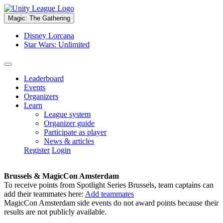
Magic: The Gathering
Disney Lorcana
Star Wars: Unlimited
Leaderboard
Events
Organizers
Learn
League system
Organizer guide
Participate as player
News & articles
Register
Login
Brussels & MagicCon Amsterdam
To receive points from Spotlight Series Brussels, team captains can
add their teammates here:
Add teammates
MagicCon Amsterdam side events do not award points because their
results are not publicly available.