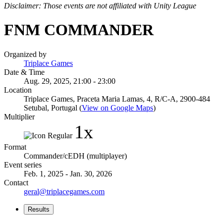
Disclaimer: Those events are not affiliated with Unity League
FNM COMMANDER
Organized by
Triplace Games
Date & Time
Aug. 29, 2025, 21:00 - 23:00
Location
Triplace Games, Praceta Maria Lamas, 4, R/C-A, 2900-484
Setubal, Portugal (
View on Google Maps
)
Multiplier
1x
Format
Commander/cEDH (multiplayer)
Event series
Feb. 1, 2025 - Jan. 30, 2026
Contact
geral@triplacegames.com
Results