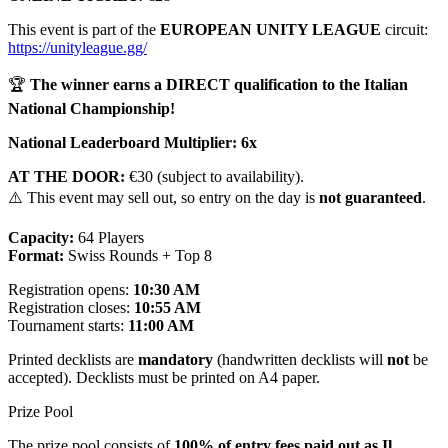
This event is part of the
EUROPEAN UNITY LEAGUE
circuit:
https://unityleague.gg/
🏆
The winner earns a DIRECT qualification to the Italian
National Championship!
National Leaderboard Multiplier:
6x
AT THE DOOR:
€30 (subject to availability).
⚠️ This event may sell out, so entry on the day is
not guaranteed
.
Capacity:
64 Players
Format:
Swiss Rounds + Top 8
Registration opens:
10:30 AM
Registration closes:
10:55 AM
Tournament starts:
11:00 AM
Printed decklists are
mandatory
(handwritten decklists will
not
be
accepted). Decklists must be printed on A4 paper.
Prize Pool
The prize pool consists of
100% of entry fees paid out as Il