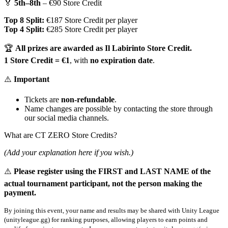
🏅
5th–8th
– €90 Store Credit
Top 8 Split:
€187 Store Credit per player
Top 4 Split:
€285 Store Credit per player
🏆
All prizes are awarded as Il Labirinto Store Credit.
1 Store Credit = €1
, with
no expiration date
.
⚠️
Important
Tickets are
non-refundable
.
Name changes are possible by contacting the store through
our social media channels.
What are CT ZERO Store Credits?
(Add your explanation here if you wish.)
⚠️
Please register using the FIRST and LAST NAME of the
actual tournament participant, not the person making the
payment.
By joining this event, your name and results may be shared with Unity League
(unityleague.gg) for ranking purposes, allowing players to earn points and