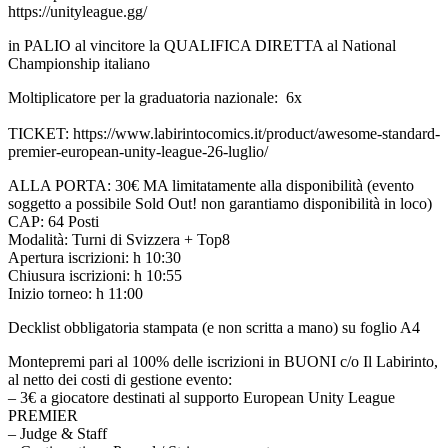
https://unityleague.gg/
in PALIO al vincitore la QUALIFICA DIRETTA al National
Championship italiano
Moltiplicatore per la graduatoria nazionale: 6x
TICKET: https://www.labirintocomics.it/product/awesome-standard-
premier-european-unity-league-26-luglio/
ALLA PORTA: 30€ MA limitatamente alla disponibilità (evento
soggetto a possibile Sold Out! non garantiamo disponibilità in loco)
CAP: 64 Posti
Modalità: Turni di Svizzera + Top8
Apertura iscrizioni: h 10:30
Chiusura iscrizioni: h 10:55
Inizio torneo: h 11:00
Decklist obbligatoria stampata (e non scritta a mano) su foglio A4
Montepremi pari al 100% delle iscrizioni in BUONI c/o Il Labirinto,
al netto dei costi di gestione evento:
– 3€ a giocatore destinati al supporto European Unity League
PREMIER
– Judge & Staff