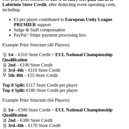
Labirinto Store Credit
, after deducting event operating costs,
including:
€3 per player contributed to
European Unity League
PREMIER
support
Judge & Staff compensation
PayPal / Stripe payment processing fees
Example Prize Structure (40 Players)
🥇
1st
– €310 Store Credit +
EUL National Championship
Qualification
🥈
2nd
– €190 Store Credit
🥉
3rd–4th
– €110 Store Credit
🏅
5th–8th
– €55 Store Credit
Top 8 Split:
€117 Store Credit per player
Top 4 Split:
€180 Store Credit per player
Example Prize Structure (64 Players)
🥇
1st
– €500 Store Credit +
EUL National Championship
Qualification
🥈
2nd
– €300 Store Credit
🥉
3rd–4th
– €170 Store Credit