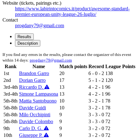
Website (tickets, pairings etc.)
https://www.labirintocomics.it/product/awesome-standard-
premier-european-unity-league-26-luglio/
Contact
progdany79@gmail.com
Results
Description
If you find any errors in the results, please contact the organizer of this event
within 14 days:
progdany79@gmail.com
Rank
Name
Match points
Record
League Points
1st
Brandon Garro
20
6 - 0 - 2
138
2nd
Dorian Garro
17
5 - 1 - 2
120
3rd-4th
Riccardo D.
13
4 - 2 - 1
96
3rd-4th
Simone Lampasona
13
4 - 2 - 1
96
5th-8th
Mattia Santobuono
10
3 - 2 - 1
78
5th-8th
Davide Guidi
10
3 - 2 - 1
78
5th-8th
Milo Occhipinti
9
3 - 3 - 0
72
5th-8th
Davide Colombo
9
3 - 3 - 0
72
9th
Carlo D. G.
9
3 - 2 - 0
72
10th
Giuseppe P.
9
3 - 2 - 0
72