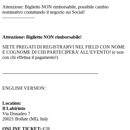
Attenzione: Biglietto NON rimborsabile, possibile cambio
nominativo contattando il negozio sui Social!
———————
Attenzione: Biglietto NON rimborsabile!
SIETE PREGATI DI REGISTRARVI NEL FIELD CON NOME
E COGNOME DI CHI PARTECIPERA’ ALL’EVENTO! (e non
con chi effettua il pagamento!)
------------------------------------------------------------------
ENGLISH VERSION:
Location:
Il Labirinto
Via Donadeo 7
20021 Bollate (MI), Italy
ONLINE TICKET:
€28