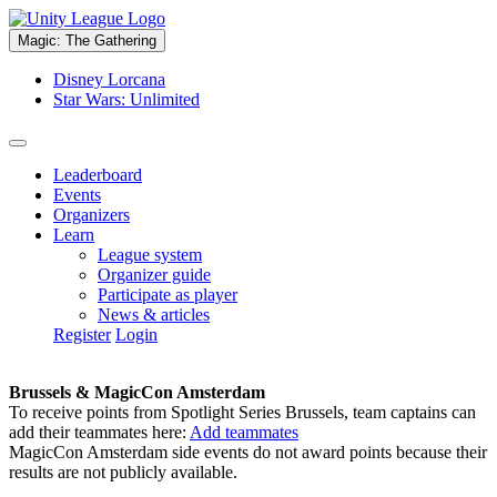
Magic: The Gathering
Disney Lorcana
Star Wars: Unlimited
Leaderboard
Events
Organizers
Learn
League system
Organizer guide
Participate as player
News & articles
Register
Login
Brussels & MagicCon Amsterdam
To receive points from Spotlight Series Brussels, team captains can
add their teammates here:
Add teammates
MagicCon Amsterdam side events do not award points because their
results are not publicly available.