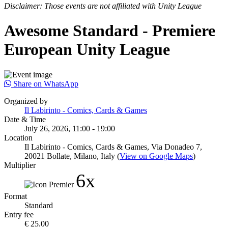
Disclaimer: Those events are not affiliated with Unity League
Awesome Standard - Premiere
European Unity League
Share on WhatsApp
Organized by
Il Labirinto - Comics, Cards & Games
Date & Time
July 26, 2026, 11:00 - 19:00
Location
Il Labirinto - Comics, Cards & Games, Via Donadeo 7,
20021 Bollate, Milano, Italy (
View on Google Maps
)
Multiplier
6x
Format
Standard
Entry fee
€ 25.00