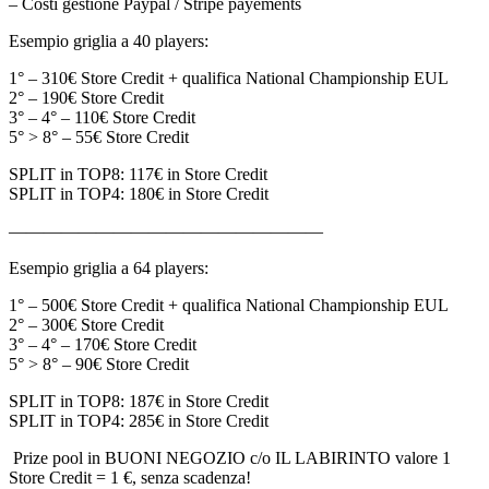
– Costi gestione Paypal / Stripe payements
Esempio griglia a 40 players:
1° – 310€ Store Credit + qualifica National Championship EUL
2° – 190€ Store Credit
3° – 4° – 110€ Store Credit
5° > 8° – 55€ Store Credit
SPLIT in TOP8: 117€ in Store Credit
SPLIT in TOP4: 180€ in Store Credit
——————————————————
Esempio griglia a 64 players:
1° – 500€ Store Credit + qualifica National Championship EUL
2° – 300€ Store Credit
3° – 4° – 170€ Store Credit
5° > 8° – 90€ Store Credit
SPLIT in TOP8: 187€ in Store Credit
SPLIT in TOP4: 285€ in Store Credit
Prize pool in BUONI NEGOZIO c/o IL LABIRINTO valore 1
Store Credit = 1 €, senza scadenza!