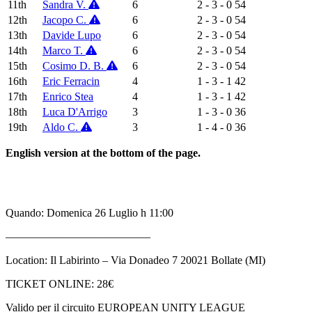
11th
Sandra V.
6
2 - 3 - 0
54
12th
Jacopo C.
6
2 - 3 - 0
54
13th
Davide Lupo
6
2 - 3 - 0
54
14th
Marco T.
6
2 - 3 - 0
54
15th
Cosimo D. B.
6
2 - 3 - 0
54
16th
Eric Ferracin
4
1 - 3 - 1
42
17th
Enrico Stea
4
1 - 3 - 1
42
18th
Luca D'Arrigo
3
1 - 3 - 0
36
19th
Aldo C.
3
1 - 4 - 0
36
English version at the bottom of the page.
Quando: Domenica 26 Luglio h 11:00
—————————————
Location: Il Labirinto – Via Donadeo 7 20021 Bollate (MI)
TICKET ONLINE: 28€
Valido per il circuito EUROPEAN UNITY LEAGUE