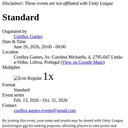
Disclaimer: Those events are not affiliated with Unity League
Standard
Organized by
Conflux Games
Date & Time
June 26, 2026, 20:00 - 00:00
Location
Conflux Games, Av. Carolina Michaelis, 4, 2795-047 Linda-
a-Velha, Lisboa, Portugal (
View on Google Maps
)
Multiplier
1x
Format
Standard
Event series
Feb. 13, 2026 - Oct. 31, 2026
Contact
conflux.games.events@gmail.com
By joining this event, your name and results may be shared with Unity League
(unityleague.gg) for ranking purposes, allowing players to earn points and