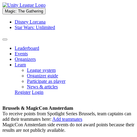
Magic: The Gathering
Disney Lorcana
Star Wars: Unlimited
Leaderboard
Events
Organizers
Learn
League system
Organizer guide
Participate as player
News & articles
Register
Login
Brussels & MagicCon Amsterdam
To receive points from Spotlight Series Brussels, team captains can
add their teammates here:
Add teammates
MagicCon Amsterdam side events do not award points because their
results are not publicly available.