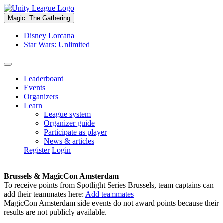
Magic: The Gathering
Disney Lorcana
Star Wars: Unlimited
Leaderboard
Events
Organizers
Learn
League system
Organizer guide
Participate as player
News & articles
Register
Login
Brussels & MagicCon Amsterdam
To receive points from Spotlight Series Brussels, team captains can
add their teammates here:
Add teammates
MagicCon Amsterdam side events do not award points because their
results are not publicly available.