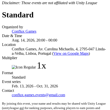
Disclaimer: Those events are not affiliated with Unity League
Standard
Organized by
Conflux Games
Date & Time
Aug. 14, 2026, 20:00 - 00:00
Location
Conflux Games, Av. Carolina Michaelis, 4, 2795-047 Linda-
a-Velha, Lisboa, Portugal (
View on Google Maps
)
Multiplier
1x
Format
Standard
Event series
Feb. 13, 2026 - Oct. 31, 2026
Contact
conflux.games.events@gmail.com
By joining this event, your name and results may be shared with Unity League
(unityleague.gg) for ranking purposes, allowing players to earn points and