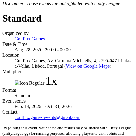
Disclaimer: Those events are not affiliated with Unity League
Standard
Organized by
Conflux Games
Date & Time
Aug. 28, 2026, 20:00 - 00:00
Location
Conflux Games, Av. Carolina Michaelis, 4, 2795-047 Linda-
a-Velha, Lisboa, Portugal (
View on Google Maps
)
Multiplier
1x
Format
Standard
Event series
Feb. 13, 2026 - Oct. 31, 2026
Contact
conflux.games.events@gmail.com
By joining this event, your name and results may be shared with Unity League
(unityleague.gg) for ranking purposes, allowing players to earn points and