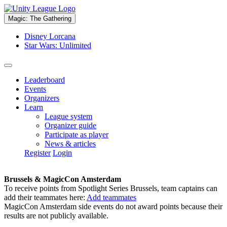
Magic: The Gathering
Disney Lorcana
Star Wars: Unlimited
Leaderboard
Events
Organizers
Learn
League system
Organizer guide
Participate as player
News & articles
Register
Login
Brussels & MagicCon Amsterdam
To receive points from Spotlight Series Brussels, team captains can
add their teammates here:
Add teammates
MagicCon Amsterdam side events do not award points because their
results are not publicly available.