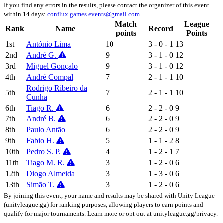
If you find any errors in the results, please contact the organizer of this event
within 14 days:
conflux.games.events@gmail.com
Match
League
Rank
Name
Record
points
Points
1st
António Lima
10
3 - 0 - 1
13
2nd
André G.
9
3 - 1 - 0
12
3rd
Miguel Gonçalo
9
3 - 1 - 0
12
4th
André Compal
7
2 - 1 - 1
10
Rodrigo Ribeiro da
5th
7
2 - 1 - 1
10
Cunha
6th
Tiago R.
6
2 - 2 - 0
9
7th
André B.
6
2 - 2 - 0
9
8th
Paulo Antão
6
2 - 2 - 0
9
9th
Fabio H.
5
1 - 1 - 2
8
10th
Pedro S. P.
4
1 - 2 - 1
7
11th
Tiago M. R.
3
1 - 2 - 0
6
12th
Diogo Almeida
3
1 - 3 - 0
6
13th
Simão T.
3
1 - 2 - 0
6
By joining this event, your name and results may be shared with Unity League
(unityleague.gg) for ranking purposes, allowing players to earn points and
qualify for major tournaments. Learn more or opt out at unityleague.gg/privacy.