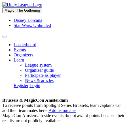
Magic: The Gathering
Disney Lorcana
Star Wars: Unlimited
Leaderboard
Events
Organizers
Learn
League system
Organizer guide
Participate as player
News & articles
Register
Login
Brussels & MagicCon Amsterdam
To receive points from Spotlight Series Brussels, team captains can
add their teammates here:
Add teammates
MagicCon Amsterdam side events do not award points because their
results are not publicly available.