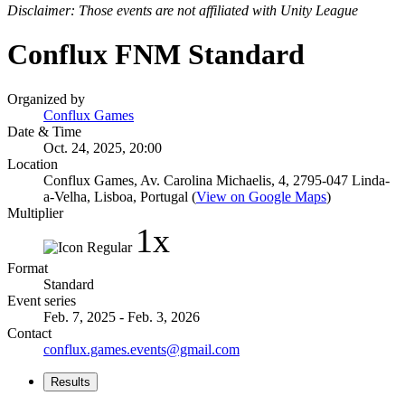
Disclaimer: Those events are not affiliated with Unity League
Conflux FNM Standard
Organized by
Conflux Games
Date & Time
Oct. 24, 2025, 20:00
Location
Conflux Games, Av. Carolina Michaelis, 4, 2795-047 Linda-
a-Velha, Lisboa, Portugal (
View on Google Maps
)
Multiplier
1x
Format
Standard
Event series
Feb. 7, 2025 - Feb. 3, 2026
Contact
conflux.games.events@gmail.com
Results