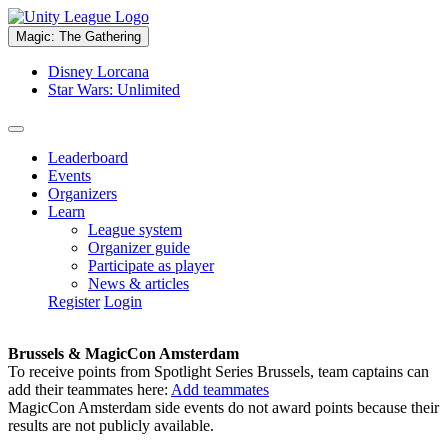
Magic: The Gathering
Disney Lorcana
Star Wars: Unlimited
Leaderboard
Events
Organizers
Learn
League system
Organizer guide
Participate as player
News & articles
Register
Login
Brussels & MagicCon Amsterdam
To receive points from Spotlight Series Brussels, team captains can
add their teammates here:
Add teammates
MagicCon Amsterdam side events do not award points because their
results are not publicly available.