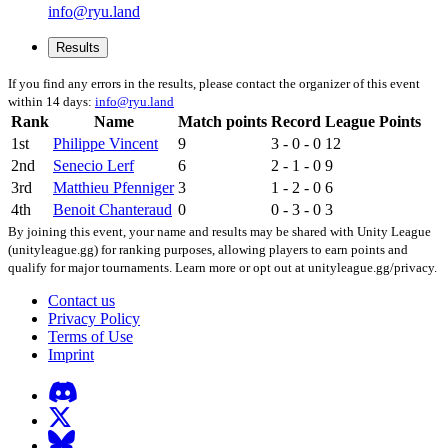
info@ryu.land
Results
If you find any errors in the results, please contact the organizer of this event
within 14 days:
info@ryu.land
Rank
Name
Match points
Record
League Points
1st
Philippe Vincent
9
3 - 0 - 0
12
2nd
Senecio Lerf
6
2 - 1 - 0
9
3rd
Matthieu Pfenniger
3
1 - 2 - 0
6
4th
Benoit Chanteraud
0
0 - 3 - 0
3
By joining this event, your name and results may be shared with Unity League
(unityleague.gg) for ranking purposes, allowing players to earn points and
qualify for major tournaments. Learn more or opt out at unityleague.gg/privacy.
Contact us
Privacy Policy
Terms of Use
Imprint