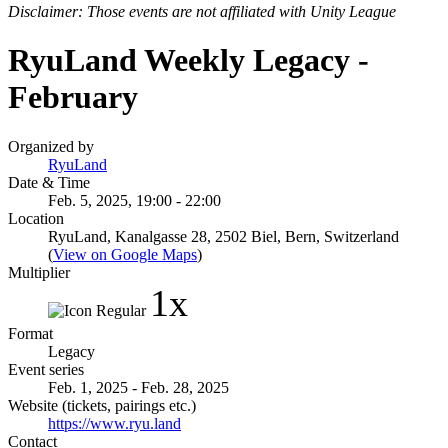
Disclaimer: Those events are not affiliated with Unity League
RyuLand Weekly Legacy -
February
Organized by
RyuLand
Date & Time
Feb. 5, 2025, 19:00 - 22:00
Location
RyuLand, Kanalgasse 28, 2502 Biel, Bern, Switzerland
(
View on Google Maps
)
Multiplier
1x
Format
Legacy
Event series
Feb. 1, 2025 - Feb. 28, 2025
Website (tickets, pairings etc.)
https://www.ryu.land
Contact