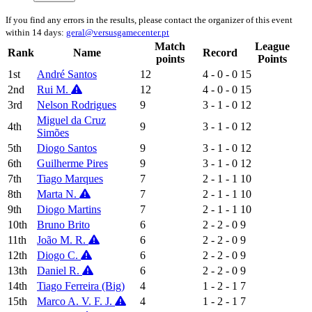
If you find any errors in the results, please contact the organizer of this event
within 14 days:
geral@versusgamecenter.pt
Match
League
Rank
Name
Record
points
Points
1st
André Santos
12
4 - 0 - 0
15
2nd
Rui M.
12
4 - 0 - 0
15
3rd
Nelson Rodrigues
9
3 - 1 - 0
12
Miguel da Cruz
4th
9
3 - 1 - 0
12
Simões
5th
Diogo Santos
9
3 - 1 - 0
12
6th
Guilherme Pires
9
3 - 1 - 0
12
7th
Tiago Marques
7
2 - 1 - 1
10
8th
Marta N.
7
2 - 1 - 1
10
9th
Diogo Martins
7
2 - 1 - 1
10
10th
Bruno Brito
6
2 - 2 - 0
9
11th
João M. R.
6
2 - 2 - 0
9
12th
Diogo C.
6
2 - 2 - 0
9
13th
Daniel R.
6
2 - 2 - 0
9
14th
Tiago Ferreira (Big)
4
1 - 2 - 1
7
15th
Marco A. V. F. J.
4
1 - 2 - 1
7