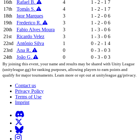
16th
Rafael B.
4
1 - 2 - 1
7
17th
Tomás S.
4
1 - 2 - 1
7
18th
Igor Marques
3
1 - 2 - 0
6
19th
Frederico R.
3
1 - 2 - 0
6
20th
Fabio Alves Moura
3
1 - 3 - 0
6
21st
Ricardo Velez
3
1 - 3 - 0
6
22nd
António Silva
1
0 - 2 - 1
4
23rd
Ana R.
0
0 - 3 - 0
3
24th
João G.
0
0 - 3 - 0
3
By joining this event, your name and results may be shared with Unity League
(unityleague.gg) for ranking purposes, allowing players to earn points and
qualify for major tournaments. Learn more or opt out at unityleague.gg/privacy.
Contact us
Privacy Policy
Terms of Use
Imprint