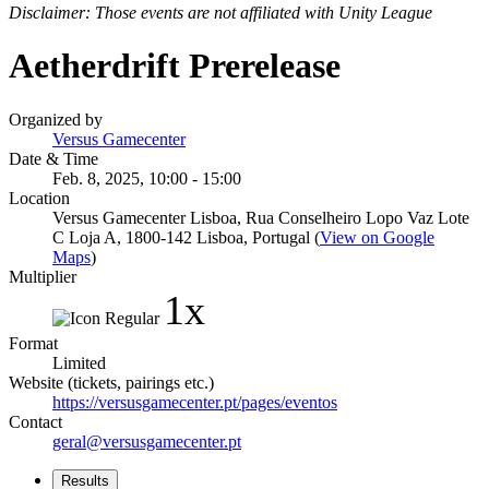
Disclaimer: Those events are not affiliated with Unity League
Aetherdrift Prerelease
Organized by
Versus Gamecenter
Date & Time
Feb. 8, 2025, 10:00 - 15:00
Location
Versus Gamecenter Lisboa, Rua Conselheiro Lopo Vaz Lote
C Loja A, 1800-142 Lisboa, Portugal (
View on Google
Maps
)
Multiplier
1x
Format
Limited
Website (tickets, pairings etc.)
https://versusgamecenter.pt/pages/eventos
Contact
geral@versusgamecenter.pt
Results