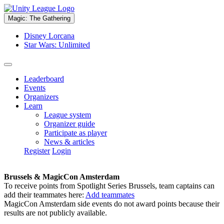
Magic: The Gathering
Disney Lorcana
Star Wars: Unlimited
Leaderboard
Events
Organizers
Learn
League system
Organizer guide
Participate as player
News & articles
Register
Login
Brussels & MagicCon Amsterdam
To receive points from Spotlight Series Brussels, team captains can
add their teammates here:
Add teammates
MagicCon Amsterdam side events do not award points because their
results are not publicly available.