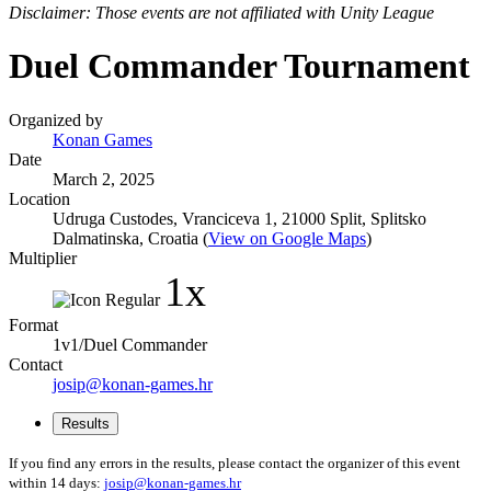
Disclaimer: Those events are not affiliated with Unity League
Duel Commander Tournament
Organized by
Konan Games
Date
March 2, 2025
Location
Udruga Custodes, Vranciceva 1, 21000 Split, Splitsko
Dalmatinska, Croatia (
View on Google Maps
)
Multiplier
1x
Format
1v1/Duel Commander
Contact
josip@konan-games.hr
Results
If you find any errors in the results, please contact the organizer of this event
within 14 days:
josip@konan-games.hr