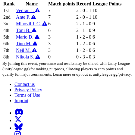
Rank
Name
Match points
Record
League Points
1st
Vedran J.
7
2 - 0 - 1
10
2nd
Ante P.
7
2 - 0 - 1
10
3rd
Mihovil J. C.
6
2 - 1 - 0
9
4th
Toni B.
6
2 - 1 - 0
9
5th
Mario D.
3
1 - 2 - 0
6
6th
Tino M.
3
1 - 2 - 0
6
7th
Neil M.
3
1 - 2 - 0
6
8th
Nikola S.
0
0 - 3 - 0
3
By joining this event, your name and results may be shared with Unity League
(unityleague.gg) for ranking purposes, allowing players to earn points and
qualify for major tournaments. Learn more or opt out at unityleague.gg/privacy.
Contact us
Privacy Policy
Terms of Use
Imprint