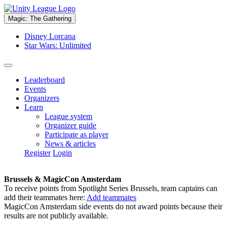
Magic: The Gathering
Disney Lorcana
Star Wars: Unlimited
Leaderboard
Events
Organizers
Learn
League system
Organizer guide
Participate as player
News & articles
Register
Login
Brussels & MagicCon Amsterdam
To receive points from Spotlight Series Brussels, team captains can
add their teammates here:
Add teammates
MagicCon Amsterdam side events do not award points because their
results are not publicly available.