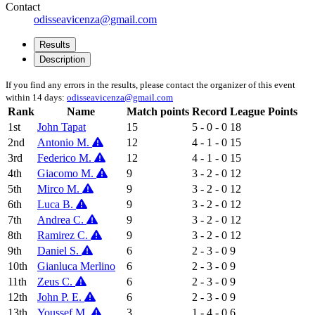
Contact
odisseavicenza@gmail.com
Results
Description
If you find any errors in the results, please contact the organizer of this event
within 14 days:
odisseavicenza@gmail.com
Rank
Name
Match points
Record
League Points
1st
John Tapat
15
5 - 0 - 0
18
2nd
Antonio M.
12
4 - 1 - 0
15
3rd
Federico M.
12
4 - 1 - 0
15
4th
Giacomo M.
9
3 - 2 - 0
12
5th
Mirco M.
9
3 - 2 - 0
12
6th
Luca B.
9
3 - 2 - 0
12
7th
Andrea C.
9
3 - 2 - 0
12
8th
Ramirez C.
9
3 - 2 - 0
12
9th
Daniel S.
6
2 - 3 - 0
9
10th
Gianluca Merlino
6
2 - 3 - 0
9
11th
Zeus C.
6
2 - 3 - 0
9
12th
John P. E.
6
2 - 3 - 0
9
13th
Youssef M.
3
1 - 4 - 0
6