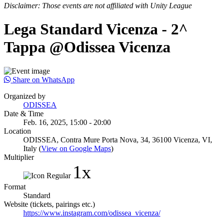
Disclaimer: Those events are not affiliated with Unity League
Lega Standard Vicenza - 2^
Tappa @Odissea Vicenza
Share on WhatsApp
Organized by
ODISSEA
Date & Time
Feb. 16, 2025, 15:00 - 20:00
Location
ODISSEA, Contra Mure Porta Nova, 34, 36100 Vicenza, VI,
Italy (
View on Google Maps
)
Multiplier
1x
Format
Standard
Website (tickets, pairings etc.)
https://www.instagram.com/odissea_vicenza/