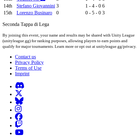
14th
Stefano Giovannini
3
1 - 4 - 0
6
15th
Lorenzo Businaro
0
0 - 5 - 0
3
Seconda Tappa di Lega
By joining this event, your name and results may be shared with Unity League
(unityleague.gg) for ranking purposes, allowing players to earn points and
qualify for major tournaments. Learn more or opt out at unityleague.gg/privacy.
Contact us
Privacy Policy
Terms of Use
Imprint