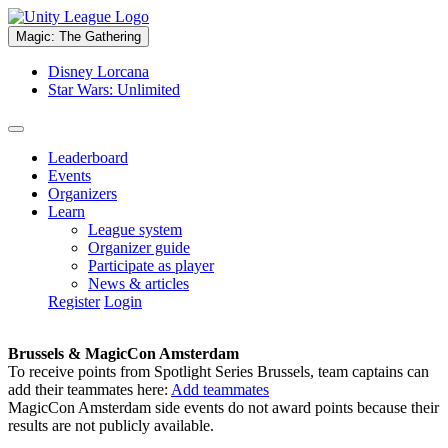
Magic: The Gathering
Disney Lorcana
Star Wars: Unlimited
Leaderboard
Events
Organizers
Learn
League system
Organizer guide
Participate as player
News & articles
Register
Login
Brussels & MagicCon Amsterdam
To receive points from Spotlight Series Brussels, team captains can
add their teammates here:
Add teammates
MagicCon Amsterdam side events do not award points because their
results are not publicly available.