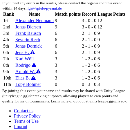
If you find any errors in the results, please contact the organizer of this event
within 14 days:
lgs@spiele-pyrami.de
Rank
Name
Match points
Record
League Points
1st
Alexander Neumann
9
3 - 0 - 0
12
2nd
Jonas Diersen
9
3 - 0 - 0
12
3rd
Frank Bausch
6
2 - 1 - 0
9
4th
Severin Rech
6
2 - 1 - 0
9
5th
Jonas Dornick
6
2 - 1 - 0
9
6th
Jens H.
6
2 - 1 - 0
9
7th
Karl Wöll
3
1 - 2 - 0
6
8th
Rodrigo
3
1 - 2 - 0
6
9th
Arnold W.
3
1 - 2 - 0
6
10th
Elias B.
3
1 - 2 - 0
6
11th
Toby Böhmer
0
0 - 3 - 0
3
By joining this event, your name and results may be shared with Unity League
(unityleague.gg) for ranking purposes, allowing players to earn points and
qualify for major tournaments. Learn more or opt out at unityleague.gg/privacy.
Contact us
Privacy Policy
Terms of Use
Imprint