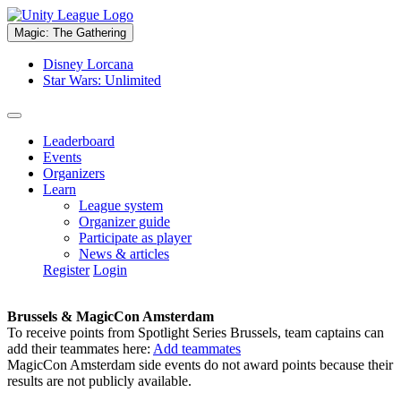
Magic: The Gathering
Disney Lorcana
Star Wars: Unlimited
Leaderboard
Events
Organizers
Learn
League system
Organizer guide
Participate as player
News & articles
Register
Login
Brussels & MagicCon Amsterdam
To receive points from Spotlight Series Brussels, team captains can
add their teammates here:
Add teammates
MagicCon Amsterdam side events do not award points because their
results are not publicly available.