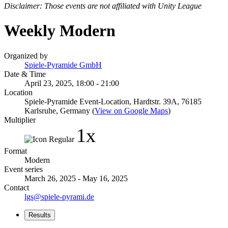
Disclaimer: Those events are not affiliated with Unity League
Weekly Modern
Organized by
Spiele-Pyramide GmbH
Date & Time
April 23, 2025, 18:00 - 21:00
Location
Spiele-Pyramide Event-Location, Hardtstr. 39A, 76185
Karlsruhe, Germany (
View on Google Maps
)
Multiplier
1x
Format
Modern
Event series
March 26, 2025 - May 16, 2025
Contact
lgs@spiele-pyrami.de
Results