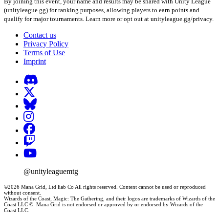
By joining this event, your name and results may be shared with Unity League
(unityleague.gg) for ranking purposes, allowing players to earn points and
qualify for major tournaments. Learn more or opt out at unityleague.gg/privacy.
Contact us
Privacy Policy
Terms of Use
Imprint
@unityleaguemtg
©2026 Mana Grid, Ltd liab Co All rights reserved. Content cannot be used or reproduced
without consent.
Wizards of the Coast, Magic: The Gathering, and their logos are trademarks of Wizards of the
Coast LLC ©. Mana Grid is not endorsed or approved by or endorsed by Wizards of the
Coast LLC.