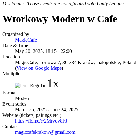
Disclaimer: Those events are not affiliated with Unity League
Wtorkowy Modern w Cafe
Organized by
MagicCafe
Date & Time
May 20, 2025, 18:15 - 22:00
Location
MagicCafe, Torfowa 7, 30-384 Kraków, małopolskie, Poland
(
View on Google Maps
)
Multiplier
1x
Format
Modern
Event series
March 25, 2025 - June 24, 2025
Website (tickets, pairings etc.)
https://fb.me/e/2Mryqv8FJ
Contact
magiccafekrakow@gmail.com