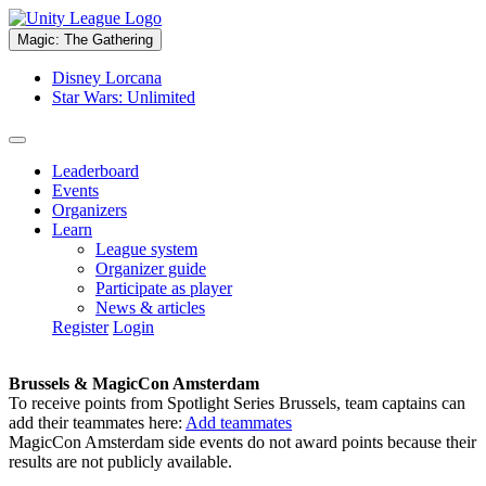
Magic: The Gathering
Disney Lorcana
Star Wars: Unlimited
Leaderboard
Events
Organizers
Learn
League system
Organizer guide
Participate as player
News & articles
Register
Login
Brussels & MagicCon Amsterdam
To receive points from Spotlight Series Brussels, team captains can
add their teammates here:
Add teammates
MagicCon Amsterdam side events do not award points because their
results are not publicly available.