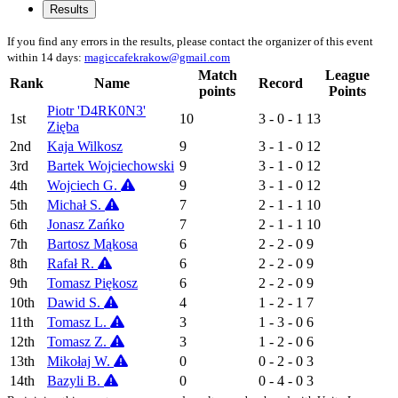
Results
If you find any errors in the results, please contact the organizer of this event
within 14 days:
magiccafekrakow@gmail.com
Match
League
Rank
Name
Record
points
Points
Piotr 'D4RK0N3'
1st
10
3 - 0 - 1
13
Zięba
2nd
Kaja Wilkosz
9
3 - 1 - 0
12
3rd
Bartek Wojciechowski
9
3 - 1 - 0
12
4th
Wojciech G.
9
3 - 1 - 0
12
5th
Michał S.
7
2 - 1 - 1
10
6th
Jonasz Zańko
7
2 - 1 - 1
10
7th
Bartosz Mąkosa
6
2 - 2 - 0
9
8th
Rafał R.
6
2 - 2 - 0
9
9th
Tomasz Piękosz
6
2 - 2 - 0
9
10th
Dawid S.
4
1 - 2 - 1
7
11th
Tomasz L.
3
1 - 3 - 0
6
12th
Tomasz Z.
3
1 - 2 - 0
6
13th
Mikołaj W.
0
0 - 2 - 0
3
14th
Bazyli B.
0
0 - 4 - 0
3