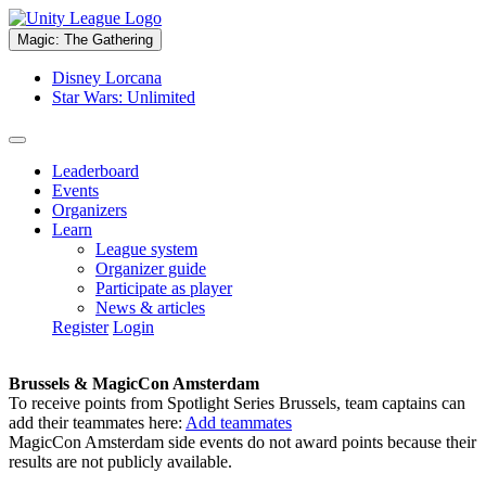
Magic: The Gathering
Disney Lorcana
Star Wars: Unlimited
Leaderboard
Events
Organizers
Learn
League system
Organizer guide
Participate as player
News & articles
Register
Login
Brussels & MagicCon Amsterdam
To receive points from Spotlight Series Brussels, team captains can
add their teammates here:
Add teammates
MagicCon Amsterdam side events do not award points because their
results are not publicly available.