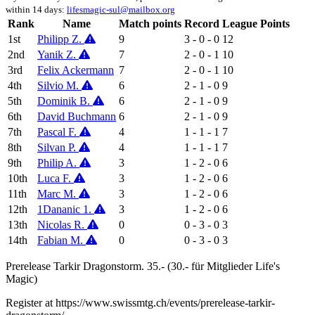
within 14 days:
lifesmagic-sul@mailbox.org
Rank
Name
Match points
Record
League Points
1st
Philipp Z.
9
3 - 0 - 0
12
2nd
Yanik Z.
7
2 - 0 - 1
10
3rd
Felix Ackermann
7
2 - 0 - 1
10
4th
Silvio M.
6
2 - 1 - 0
9
5th
Dominik B.
6
2 - 1 - 0
9
6th
David Buchmann
6
2 - 1 - 0
9
7th
Pascal F.
4
1 - 1 - 1
7
8th
Silvan P.
4
1 - 1 - 1
7
9th
Philip A.
3
1 - 2 - 0
6
10th
Luca F.
3
1 - 2 - 0
6
11th
Marc M.
3
1 - 2 - 0
6
12th
1Dananic 1.
3
1 - 2 - 0
6
13th
Nicolas R.
0
0 - 3 - 0
3
14th
Fabian M.
0
0 - 3 - 0
3
Prerelease Tarkir Dragonstorm. 35.- (30.- für Mitglieder Life's
Magic)
Register at https://www.swissmtg.ch/events/prerelease-tarkir-