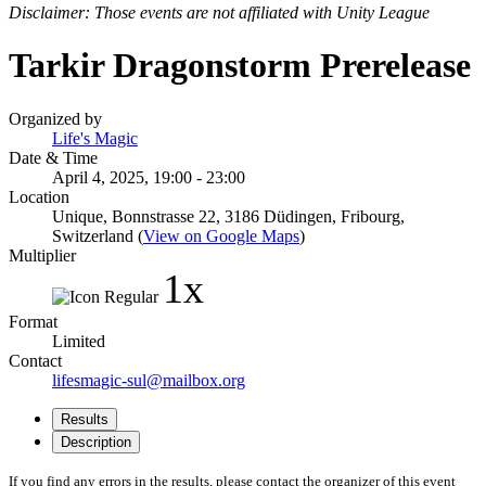
Disclaimer: Those events are not affiliated with Unity League
Tarkir Dragonstorm Prerelease
Organized by
Life's Magic
Date & Time
April 4, 2025, 19:00 - 23:00
Location
Unique, Bonnstrasse 22, 3186 Düdingen, Fribourg,
Switzerland (
View on Google Maps
)
Multiplier
1x
Format
Limited
Contact
lifesmagic-sul@mailbox.org
Results
Description
If you find any errors in the results, please contact the organizer of this event