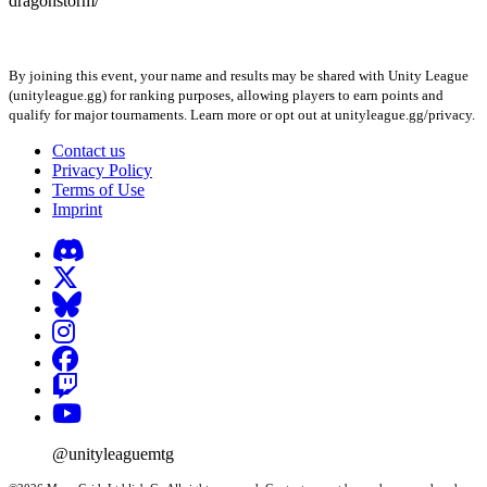
dragonstorm/
By joining this event, your name and results may be shared with Unity League
(unityleague.gg) for ranking purposes, allowing players to earn points and
qualify for major tournaments. Learn more or opt out at unityleague.gg/privacy.
Contact us
Privacy Policy
Terms of Use
Imprint
@unityleaguemtg