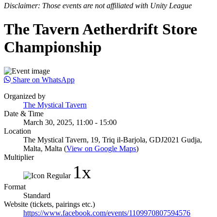
Disclaimer: Those events are not affiliated with Unity League
The Tavern Aetherdrift Store
Championship
Share on WhatsApp
Organized by
The Mystical Tavern
Date & Time
March 30, 2025, 11:00 - 15:00
Location
The Mystical Tavern, 19, Triq il-Barjola, GDJ2021 Gudja,
Malta, Malta (
View on Google Maps
)
Multiplier
1x
Format
Standard
Website (tickets, pairings etc.)
https://www.facebook.com/events/1109970807594576