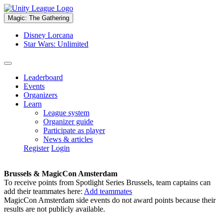
Magic: The Gathering
Disney Lorcana
Star Wars: Unlimited
Leaderboard
Events
Organizers
Learn
League system
Organizer guide
Participate as player
News & articles
Register
Login
Brussels & MagicCon Amsterdam
To receive points from Spotlight Series Brussels, team captains can
add their teammates here:
Add teammates
MagicCon Amsterdam side events do not award points because their
results are not publicly available.