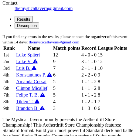
Contact
themysticaltavern@gmail.com
Results
Description
If you find any errors in the results, please contact the organizer of this event
within 14 days:
themysticaltavern@gmail.com
Rank
Name
Match points
Record
League Points
1st
Luke Spiteri
12
4 - 0 - 0
15
2nd
Luke V.
9
3 - 1 - 0
12
3rd
Luis B.
7
2 - 1 - 1
10
4th
Konstantinos P.
6
2 - 2 - 0
9
5th
Amanda Cossai
5
1 - 1 - 2
8
6th
Clinton Micallef
5
1 - 1 - 2
8
7th
Felipe T. B.
5
1 - 1 - 2
8
8th
Tilden T.
4
1 - 2 - 1
7
9th
Brandon B.
3
1 - 3 - 0
6
The Mystical Tavern proudly presents the Aetherdrift Store
Championship! This Aetherdrift Store Championship features:
Standard format. Build your most powerful Standard deck and battle
for glory! Swiss Rounds: Compete in a series of Swiss rounds.