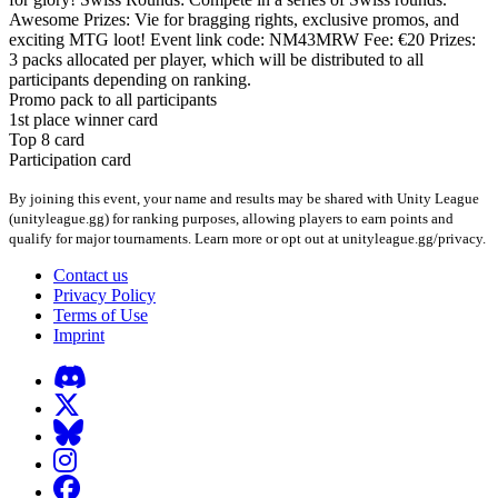
Awesome Prizes: Vie for bragging rights, exclusive promos, and
exciting MTG loot! Event link code: NM43MRW Fee: €20 Prizes:
3 packs allocated per player, which will be distributed to all
participants depending on ranking.
Promo pack to all participants
1st place winner card
Top 8 card
Participation card
By joining this event, your name and results may be shared with Unity League
(unityleague.gg) for ranking purposes, allowing players to earn points and
qualify for major tournaments. Learn more or opt out at unityleague.gg/privacy.
Contact us
Privacy Policy
Terms of Use
Imprint